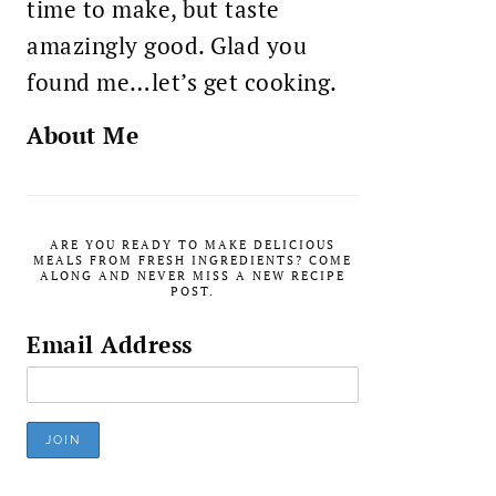
time to make, but taste
amazingly good. Glad you
found me…let’s get cooking.
About Me
ARE YOU READY TO MAKE DELICIOUS
MEALS FROM FRESH INGREDIENTS? COME
ALONG AND NEVER MISS A NEW RECIPE
POST.
Email Address