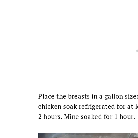
Place the breasts in a gallon size
chicken soak refrigerated for at 
2 hours. Mine soaked for 1 hour.