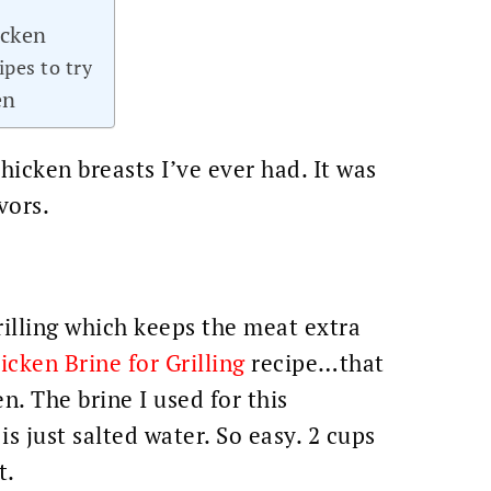
icken
pes to try
en
chicken breasts
I’ve ever had. It was
vors.
rilling which keeps the meat extra
icken Brine for Grilling
recipe…that
en. The brine I used for this
is just salted water. So easy. 2 cups
t.