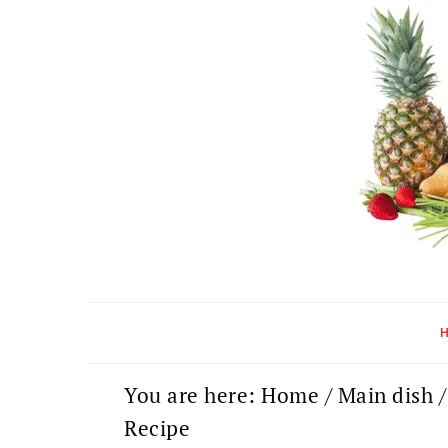
Skip
Skip
Skip
to
to
to
primary
main
primary
navigation
content
sidebar
You are here:
Home
/
Main dish
/
Recipe