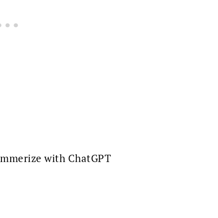
mmerize with ChatGPT