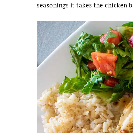
seasonings it takes the chicken b