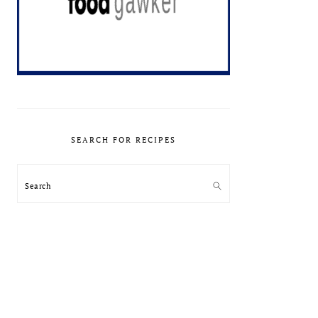
SEARCH FOR RECIPES
Search