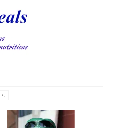
PRIMARY
SIDEBAR