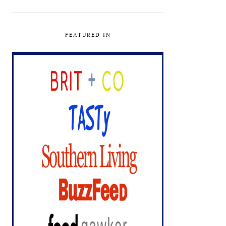
FEATURED IN