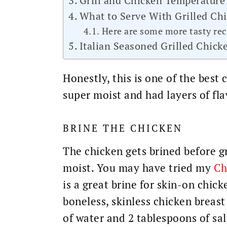
Grill and Chicken Temperature
What to Serve With Grilled Ch
Here are some more tasty reci
Italian Seasoned Grilled Chick
Honestly, this is one of the best
super moist and had layers of fla
BRINE THE CHICKEN
The chicken gets brined before g
moist. You may have tried my
Ch
is a great brine for skin-on chick
boneless, skinless chicken breast 
of water and 2 tablespoons of sal