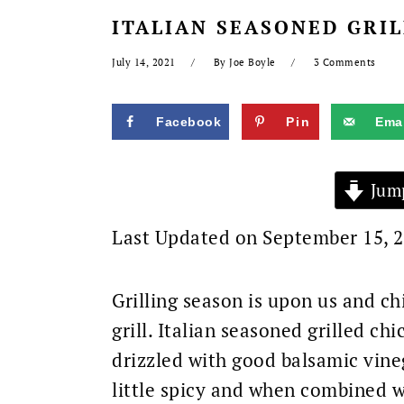
ITALIAN SEASONED GRIL
July 14, 2021
By
Joe Boyle
3 Comments
Facebook
Pin
Emai
Jump
Last Updated on September 15, 
Grilling season is upon us and ch
grill. Italian seasoned grilled c
drizzled with good balsamic vineg
little spicy and when combined w