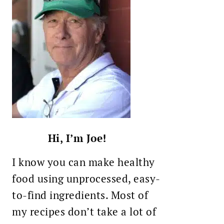
Hi, I’m Joe!
I know you can make healthy
food using unprocessed, easy-
to-find ingredients. Most of
my recipes don’t take a lot of