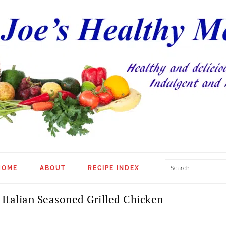
Search
HOME
ABOUT
RECIPE INDEX
Italian Seasoned Grilled Chicken