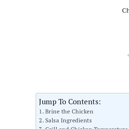
Ch
Jump To Contents:
Brine the Chicken
Salsa Ingredients