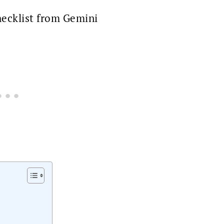
ecklist from Gemini