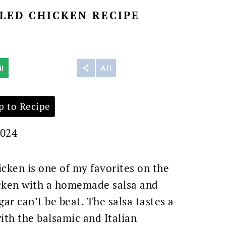
LED CHICKEN RECIPE
l
Reddit
All
 to Recipe
2024
icken is one of my favorites on the
hicken with a homemade salsa and
ar can’t be beat. The salsa tastes a
ith the balsamic and Italian