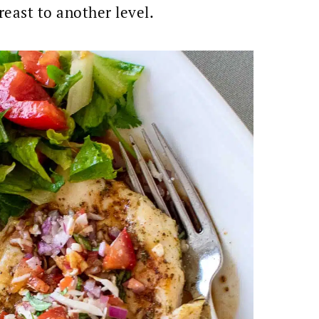
reast to another level.