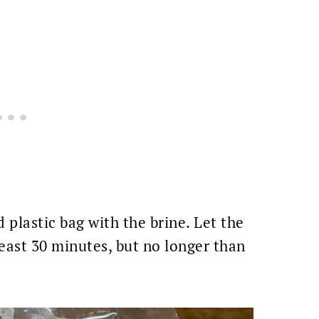
d plastic bag with the brine. Let the
least 30 minutes, but no longer than