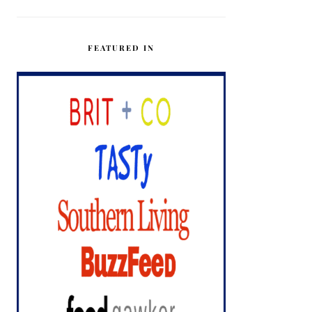
FEATURED IN