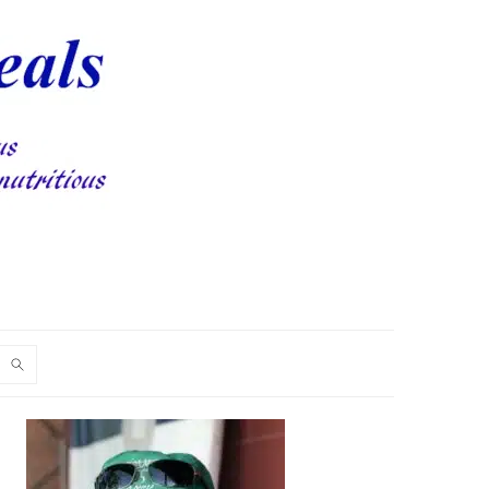
PRIMARY
SIDEBAR