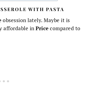
SSEROLE WITH PASTA
e
obsession lately. Maybe it is
ty affordable in
Price
compared to