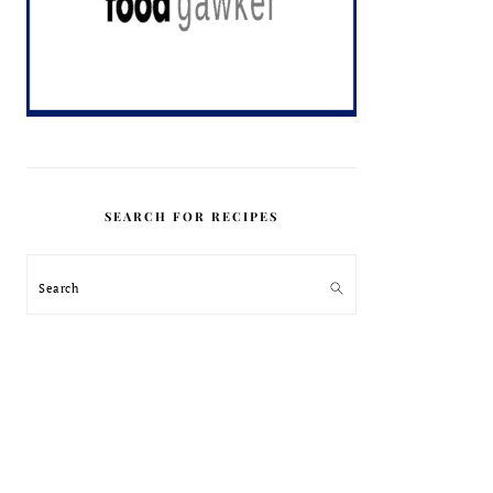
SEARCH FOR RECIPES
Search