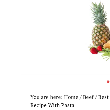
Skip
Skip
Skip
to
to
to
primary
main
primary
navigation
content
sidebar
H
You are here:
Home
/
Beef
/
Best
Recipe With Pasta