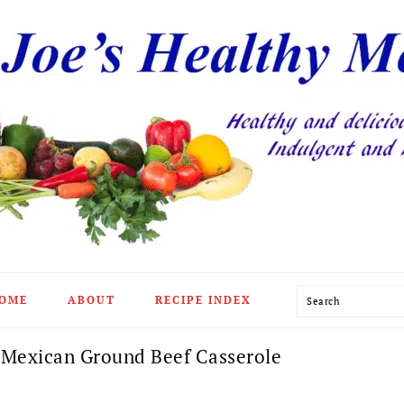
Search
OME
ABOUT
RECIPE INDEX
 Mexican Ground Beef Casserole