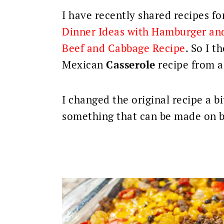
I have recently shared recipes fo
Dinner Ideas with Hamburger an
Beef and Cabbage Recipe
. So I t
Mexican
Casserole
recipe
from a
I changed the original recipe a b
something that can be made on 