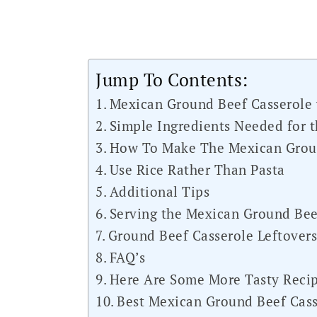
Jump To Contents:
Mexican Ground Beef Casserole 
Simple Ingredients Needed for t
How To Make The Mexican Groun
Use Rice Rather Than Pasta
Additional Tips
Serving the Mexican Ground Bee
Ground Beef Casserole Leftover
FAQ’s
Here Are Some More Tasty Recip
Best Mexican Ground Beef Cass