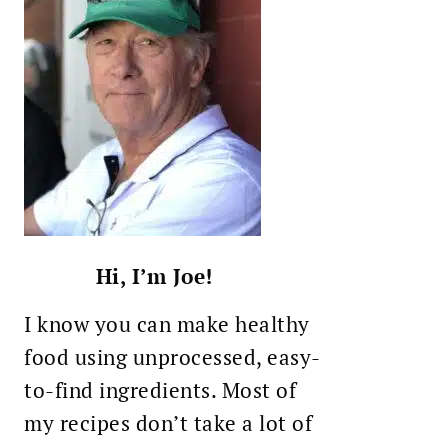
Hi, I’m Joe!
I know you can make healthy
food using unprocessed, easy-
to-find ingredients. Most of
my recipes don’t take a lot of