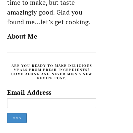
time to make, but taste
amazingly good. Glad you
found me…let’s get cooking.
About Me
ARE YOU READY TO MAKE DELICIOUS
MEALS FROM FRESH INGREDIENTS?
COME ALONG AND NEVER MISS A NEW
RECIPE POST.
Email Address