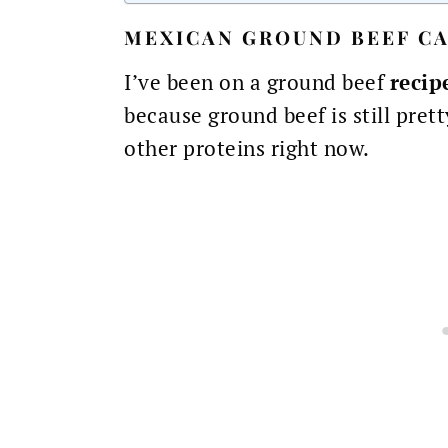
MEXICAN GROUND BEEF CA
I’ve been on a ground beef
recip
because ground beef is still pret
other proteins right now.