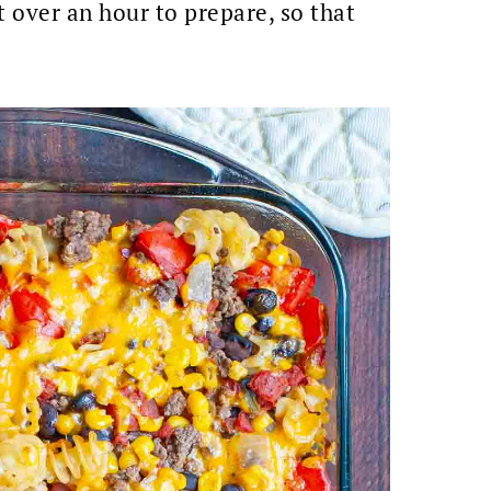
t over an hour to prepare, so that