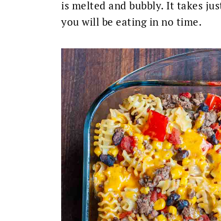
is melted and bubbly. It takes jus
you will be eating in no time.