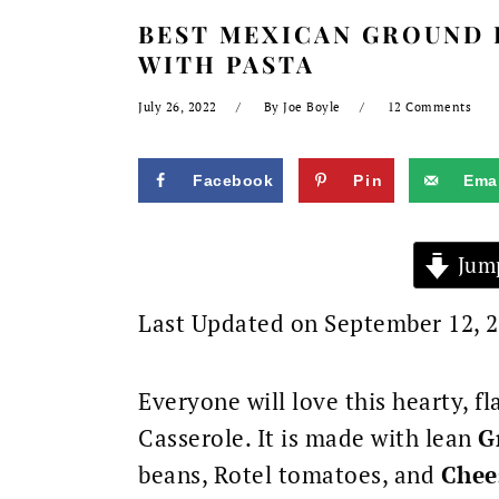
BEST MEXICAN GROUND 
WITH PASTA
July 26, 2022
By
Joe Boyle
12 Comments
Facebook
Pin
Emai
Jump
Last Updated on September 12, 
Everyone will love this hearty, 
Casserole.
It is made with lean
G
beans, Rotel tomatoes, and
Chee