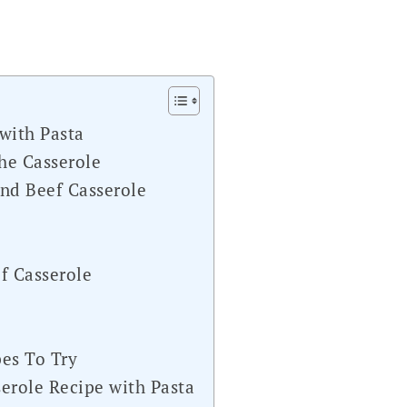
with Pasta
he Casserole
d Beef Casserole
f Casserole
s
es To Try
erole Recipe with Pasta