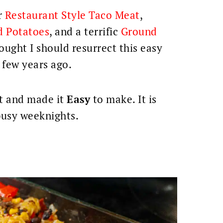
r
Restaurant Style Taco Meat
,
d Potatoes
, and a terrific
Ground
hought I should resurrect this easy
 few years ago.
it and made it
Easy
to make. It is
busy weeknights.