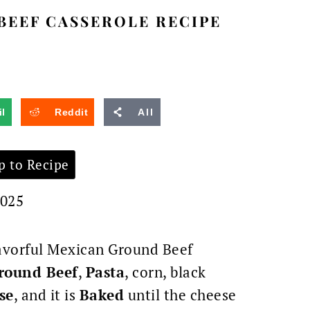
BEEF CASSEROLE RECIPE
l
Reddit
All
 to Recipe
2025
flavorful Mexican Ground Beef
round Beef
,
Pasta
, corn,
black
se
, and it is
Baked
until the cheese