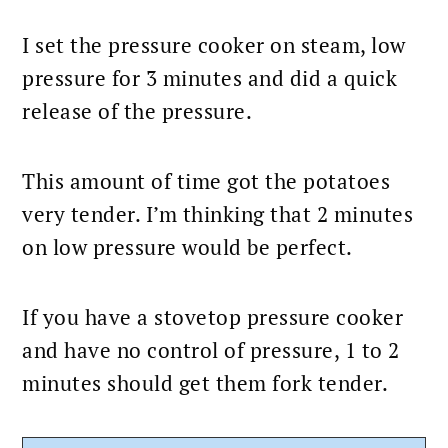
I set the pressure cooker on steam, low
pressure for 3 minutes and did a quick
release of the pressure.
This amount of time got the potatoes
very tender. I’m thinking that 2 minutes
on low pressure would be perfect.
If you have a stovetop pressure cooker
and have no control of pressure, 1 to 2
minutes should get them fork tender.