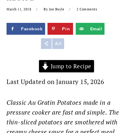
March 11, 2018
By
Joe Boyle
2 Comments
Facebook
Pin
Email
Reddit
All
Jump to Recipe
Last Updated on January 15, 2026
Classic Au Gratin Potatoes made in a
pressure cooker are fast and simple. The
thin-sliced potatoes are smothered with
creamy cheese sauce for a perfect meal.