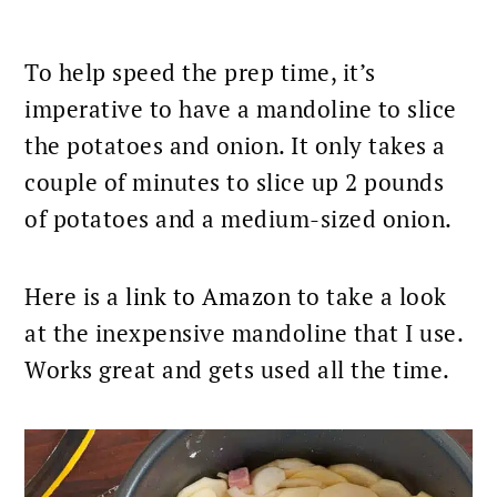
To help speed the prep time, it’s
imperative to have a mandoline to slice
the
potatoes and onion
. It only takes a
couple of minutes to slice up 2 pounds
of potatoes and a medium-sized onion.
Here is a
link to Amazon
to take a look
at
the inexpensive mandoline
that I use.
Works great and gets used all the time.