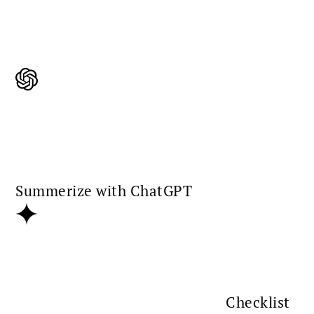
Summerize with ChatGPT
Checklist