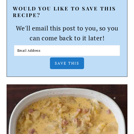
WOULD YOU LIKE TO SAVE THIS
RECIPE?
We'll email this post to you, so you
can come back to it later!