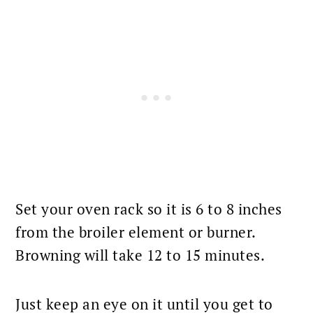
Set your oven rack so it is 6 to 8 inches
from the broiler element or burner.
Browning will take 12 to 15 minutes.
Just keep an eye on it until you get to