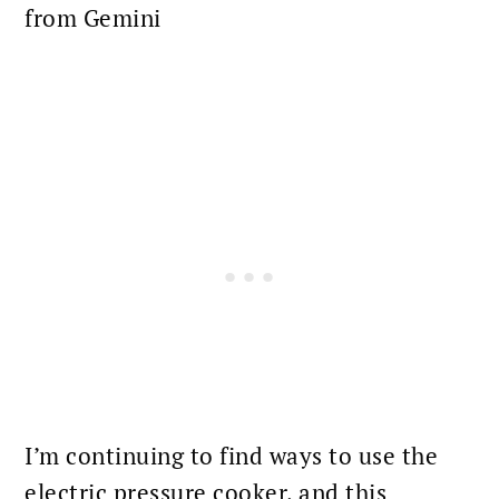
from Gemini
I’m continuing to find ways to use the
electric pressure cooker, and this