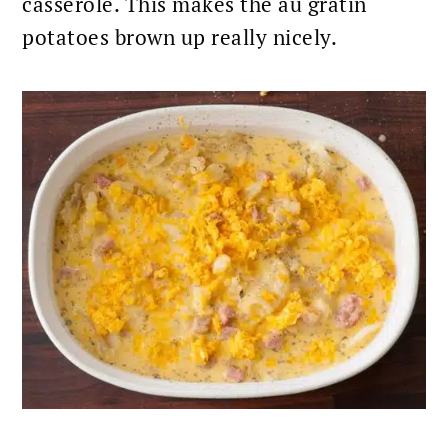
casserole. This makes the au gratin
potatoes brown up really nicely.