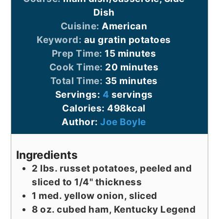
Dish
Cuisine:
American
Keyword:
au gratin potatoes
minutes
Prep Time:
15
minutes
minutes
Cook Time:
20
minutes
minutes
Total Time:
35
minutes
Servings:
4
servings
Calories:
498
kcal
Author:
Joe Boyle
Ingredients
2
lbs.
russet potatoes, peeled and
sliced to 1/4" thickness
1
med.
yellow onion, sliced
8
oz.
cubed ham, Kentucky Legend