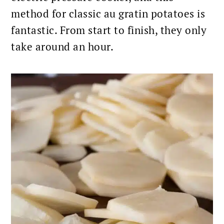
method for classic au gratin potatoes is
fantastic. From start to finish, they only
take around an hour.