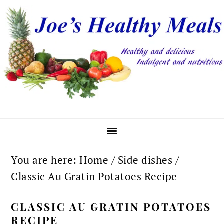
Skip
Skip
Skip
to
to
to
primary
main
primary
navigation
content
sidebar
You are here:
Home
/
Side dishes
/
Classic Au Gratin Potatoes Recipe
CLASSIC AU GRATIN POTATOES
RECIPE