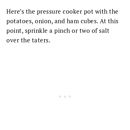
Here’s the pressure cooker pot with the
potatoes, onion, and ham cubes. At this
point, sprinkle a pinch or two of salt
over the taters.