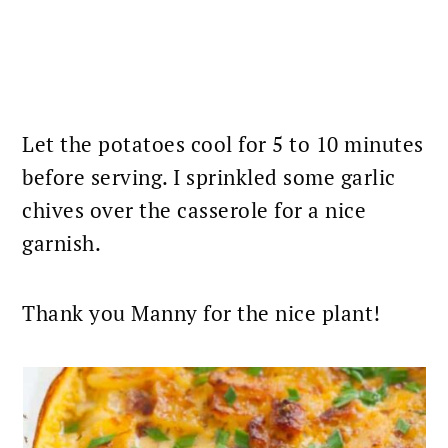
Let the potatoes cool for 5 to 10 minutes
before serving. I sprinkled some garlic
chives over the
casserole
for a nice
garnish.
Thank you Manny for the nice plant!