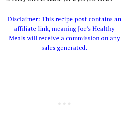
Disclaimer: This recipe post contains an
affiliate link, meaning Joe’s Healthy
Meals will receive a commission on any
sales generated.