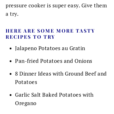
pressure cooker is super easy. Give them
a try.
HERE ARE SOME MORE TASTY
RECIPES TO TRY
Jalapeno Potatoes au Gratin
Pan-fried Potatoes and Onions
8 Dinner Ideas with Ground Beef and
Potatoes
Garlic Salt Baked Potatoes with
Oregano