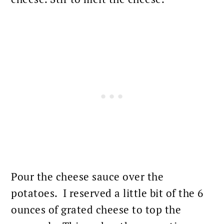
Pour the cheese sauce over the
potatoes. I reserved a little bit of the 6
ounces of grated cheese to top the