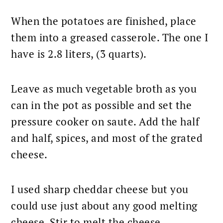
When the potatoes are finished, place
them into a greased casserole. The one I
have is 2.8 liters, (3 quarts).
Leave as much vegetable broth as you
can in the pot as possible and set the
pressure cooker on saute. Add the half
and half, spices, and most of the grated
cheese.
I used sharp cheddar cheese but you
could use just about any good melting
cheese. Stir to melt the cheese.