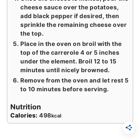
cheese sauce over the potatoes,
add black pepper if desired, then
sprinkle the remaining cheese over
the top.
Place in the oven on broil with the
top of the carrerole 4 or 5 inches
under the element. Broil 12 to 15
minutes until nicely browned.
Remove from the oven and let rest 5
to 10 minutes before serving.
Nutrition
Calories:
498
kcal