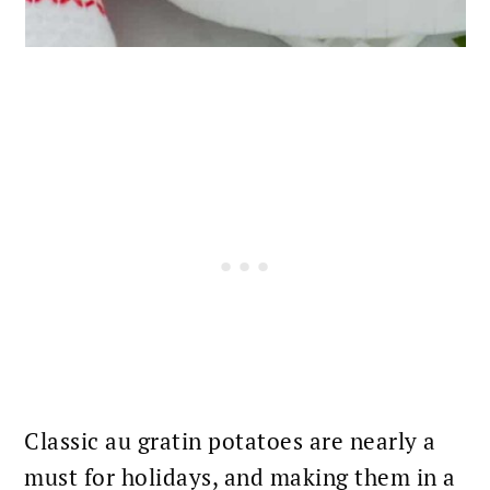
Classic au
gratin potatoes
are nearly a
must for holidays, and making them in a