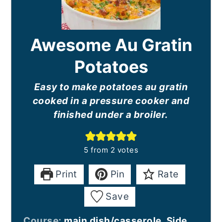
Awesome Au Gratin
Potatoes
Easy to make potatoes au gratin
cooked in a pressure cooker and
finished under a broiler.
5
from
2
votes
Print
Pin
Rate
Save
Course:
main dish/casserole, Side