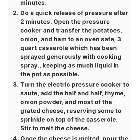
minutes.
Do a quick release of pressure after
2 minutes. Open the pressure
cooker and transfer the potatoes,
onion, and ham to an oven safe, 3
quart casserole which has been
sprayed generously with cooking
spray., keeping as much liquid in
the pot as possible.
Turn the electric pressure cooker to
saute, add the half and half, thyme,
onion powder, and most of the
grated cheese, reserving some to
sprinkle on top of the casserole.
Stir to melt the cheese.
Once the cheese is melted, pour the