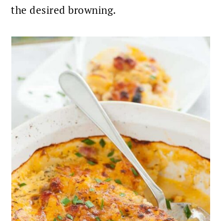
the desired browning.