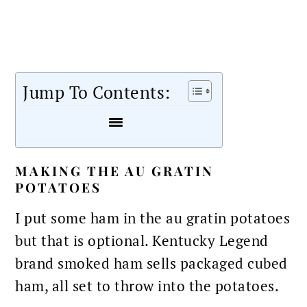
Jump To Contents:
MAKING THE AU GRATIN
POTATOES
I put some ham in the au gratin potatoes
but that is optional. Kentucky Legend
brand smoked ham sells packaged cubed
ham, all set to throw into the potatoes.