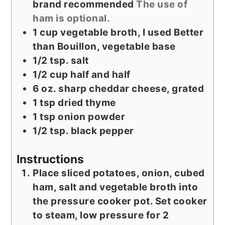
brand recommended
The use of
ham is optional.
1
cup
vegetable broth, I used Better
than Bouillon, vegetable base
1/2
tsp.
salt
1/2
cup
half and half
6
oz.
sharp cheddar cheese, grated
1
tsp
dried thyme
1
tsp
onion powder
1/2
tsp.
black pepper
Instructions
Place sliced potatoes, onion, cubed
ham, salt and vegetable broth into
the pressure cooker pot. Set cooker
to steam, low pressure for 2