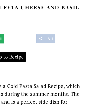
 FETA CHEESE AND BASIL
l
Reddit
All
 to Recipe
e a
Cold Pasta Salad Recipe, which
mes during the summer months. The
nd is a perfect side dish for