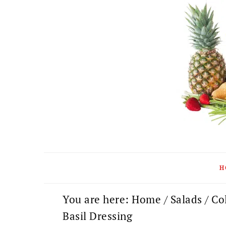
Skip
Skip
Skip
to
to
to
primary
main
primary
navigation
content
sidebar
H
You are here:
Home
/
Salads
/
Col
Basil Dressing