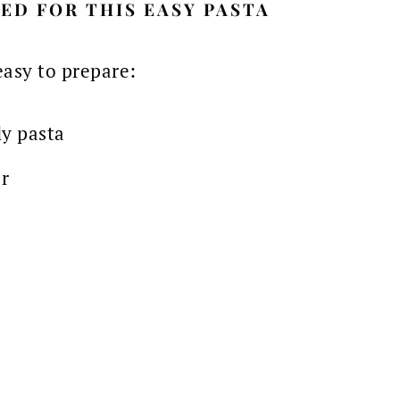
ED FOR THIS EASY PASTA
easy to prepare:
ly pasta
r