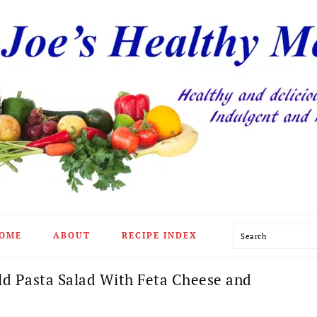
Search
OME
ABOUT
RECIPE INDEX
d Pasta Salad With Feta Cheese and