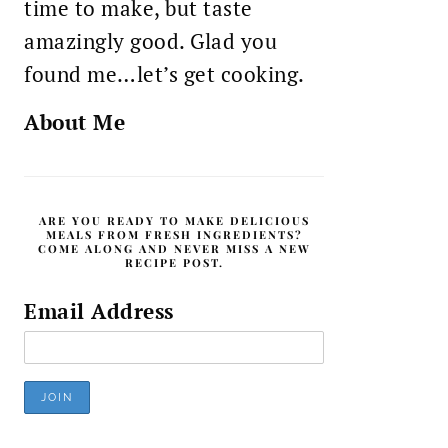
time to make, but taste
amazingly good. Glad you
found me…let’s get cooking.
About Me
ARE YOU READY TO MAKE DELICIOUS
MEALS FROM FRESH INGREDIENTS?
COME ALONG AND NEVER MISS A NEW
RECIPE POST.
Email Address