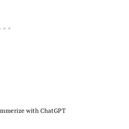
mmerize with ChatGPT