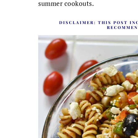
summer cookouts.
DISCLAIMER:
THIS POST IN
RECOMMEN