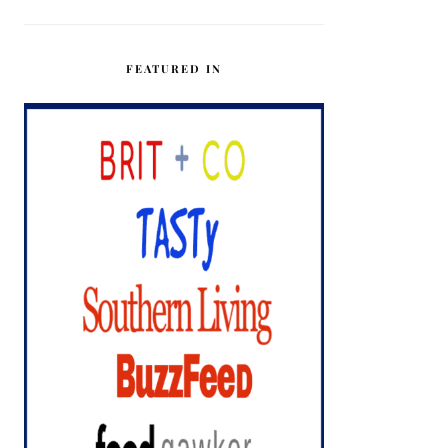
FEATURED IN