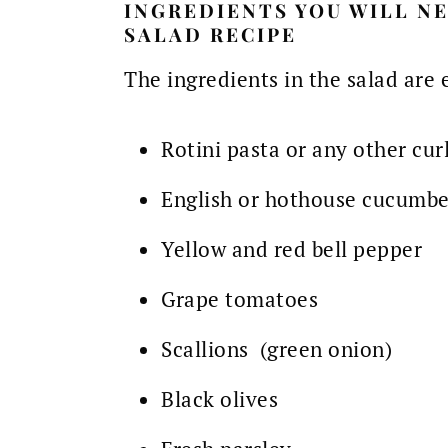
INGREDIENTS YOU WILL NE
SALAD RECIPE
The ingredients in the salad are 
Rotini pasta or any other cur
English or hothouse cucumbe
Yellow and red bell pepper
Grape tomatoes
Scallions (green onion)
Black olives