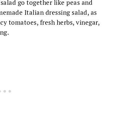
salad go together like peas and
omemade Italian dressing salad, as
icy tomatoes, fresh herbs, vinegar,
ing.