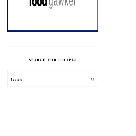
SEARCH FOR RECIPES
Search