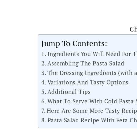
Ch
Jump To Contents:
Ingredients You Will Need For T
Assembling The Pasta Salad
The Dressing Ingredients (with a
Variations And Tasty Options
Additional Tips
What To Serve With Cold Pasta 
Here Are Some More Tasty Recip
Pasta Salad Recipe With Feta Ch