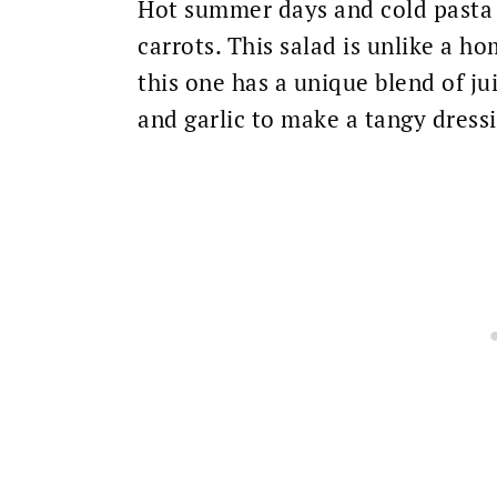
Hot summer days and cold pasta 
carrots. This salad is unlike a h
this one has a unique blend of ju
and garlic to make a tangy dress