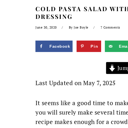
COLD PASTA SALAD WITH
DRESSING
June 30, 2020
By
Joe Boyle
7 Comments
Facebook
Pin
Emai
Jump
Last Updated on May 7, 2025
It seems like a good time to mak
you will surely make several ti
recipe makes enough for a crowd a