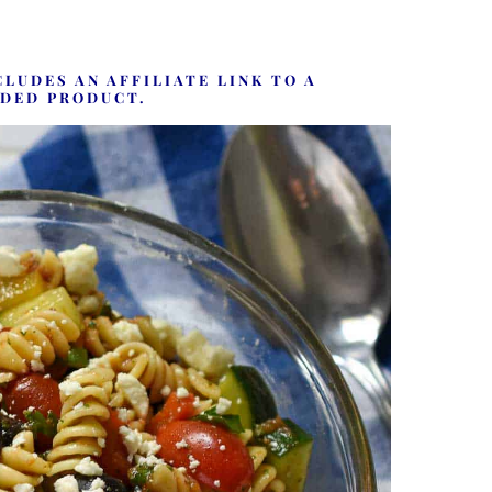
CLUDES AN AFFILIATE LINK TO A
DED PRODUCT.