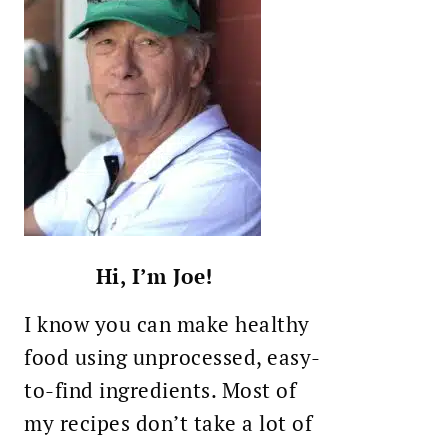
Hi, I’m Joe!
I know you can make healthy
food using unprocessed, easy-
to-find ingredients. Most of
my recipes don’t take a lot of