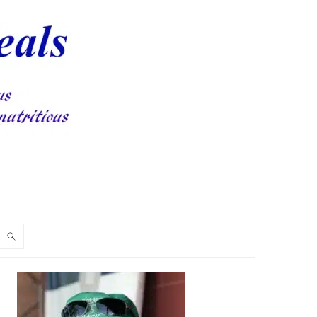
PRIMARY
SIDEBAR