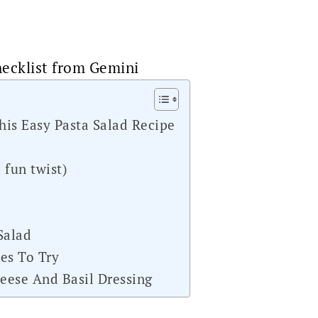
ecklist from Gemini
his Easy Pasta Salad Recipe
 fun twist)
Salad
es To Try
eese And Basil Dressing