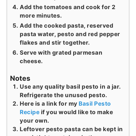
Add the tomatoes and cook for 2
more minutes.
Add the cooked pasta, reserved
pasta water, pesto and red pepper
flakes and stir together.
Serve with grated parmesan
cheese.
Notes
Use any quality basil pesto in a jar.
Refrigerate the unused pesto.
Here is a link for my
Basil Pesto
Recipe
if you would like to make
your own.
Leftover pesto pasta can be kept in