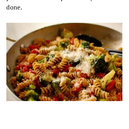
done.