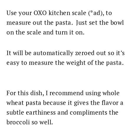
Use your
OXO kitchen scale
(*ad), to
measure out the pasta. Just set the bowl
on the scale and turn it on.
It will be automatically zeroed out so it’s
easy to measure the weight of the pasta.
For this dish, I recommend using whole
wheat
pasta
because it gives the flavor a
subtle earthiness and compliments the
broccoli so well.