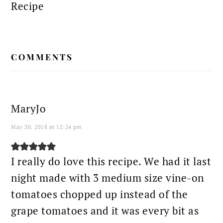
Recipe
READER
COMMENTS
INTERACTIONS
MaryJo
May 30, 2018 at 12:24 pm
I really do love this recipe. We had it last
night made with 3 medium size vine-on
tomatoes chopped up instead of the
grape tomatoes and it was every bit as