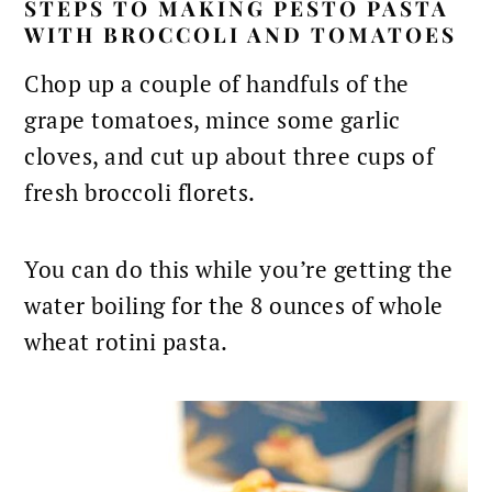
STEPS TO MAKING PESTO PASTA
WITH BROCCOLI AND TOMATOES
Chop up a couple of handfuls of the
grape tomatoes, mince some garlic
cloves, and cut up about three cups of
fresh broccoli florets.
You can do this while you’re getting the
water boiling for the 8 ounces of whole
wheat rotini pasta.