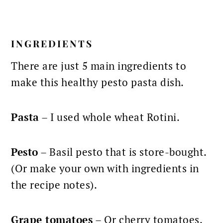
INGREDIENTS
There are just 5 main ingredients to
make this healthy pesto pasta dish.
Pasta
– I used whole wheat Rotini.
Pesto
– Basil pesto that is store-bought.
(Or make your own with ingredients in
the recipe notes).
Grape tomatoes
– Or cherry tomatoes.