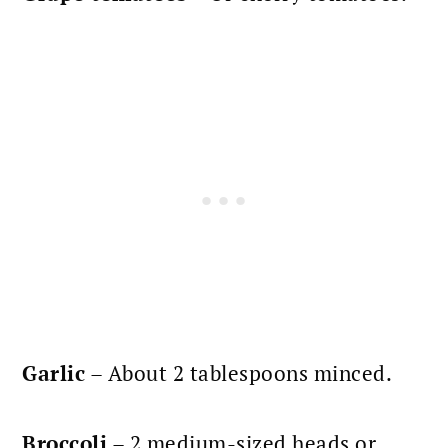
Garlic
– About 2 tablespoons minced.
Broccoli
– 2 medium-sized heads or