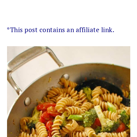
*This post contains an affiliate link.