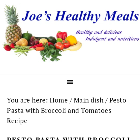
Skip
Skip
Skip
to
to
to
primary
main
primary
navigation
content
sidebar
You are here:
Home
/
Main dish
/
Pesto
Pasta with Broccoli and Tomatoes
Recipe
PESTO PASTA WITH BROCCOLI