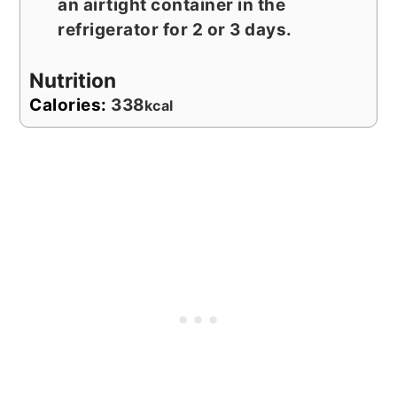
an airtight container in the
refrigerator for 2 or 3 days.
Nutrition
Calories:
338
kcal