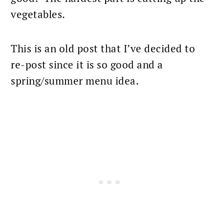
vegetables.
This is an old post that I’ve decided to
re-post since it is so good and a
spring/summer menu idea.