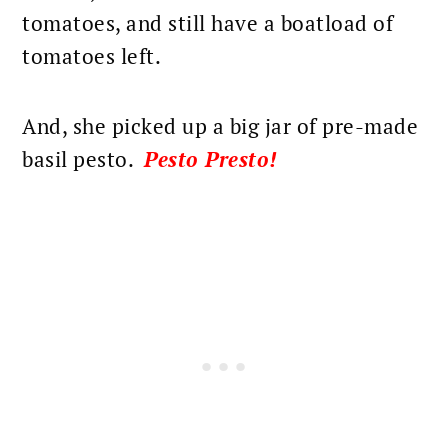
tomatoes, and still have a boatload of
tomatoes left.
And, she picked up a big jar of pre-made
basil pesto.
Pesto Presto!