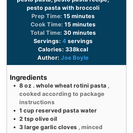
pesto pasta with broccoli
minutes
Prep Time:
15
minutes
minutes
Cook Time:
15
minutes
minutes
Total Time:
30
minutes
Servings:
4
servings
Calories:
338
kcal
Author:
Joe Boyle
Ingredients
8
oz
. whole wheat rotini pasta
,
cooked according to package
instructions
1
cup
reserved pasta water
2
tsp
olive oil
3
large garlic cloves
, minced