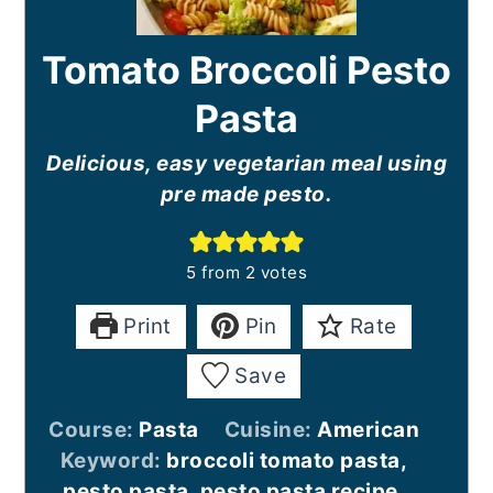
Tomato Broccoli Pesto
Pasta
Delicious, easy vegetarian meal using
pre made pesto.
5
from
2
votes
Print
Pin
Rate
Save
Course:
Pasta
Cuisine:
American
Keyword:
broccoli tomato pasta,
pesto pasta, pesto pasta recipe,