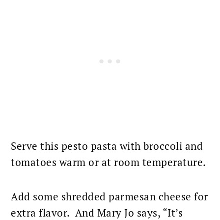
Serve this pesto
pasta with broccoli and
tomatoes
warm or at room temperature.
Add some shredded
parmesan cheese
for
extra flavor. And Mary Jo says, “It’s