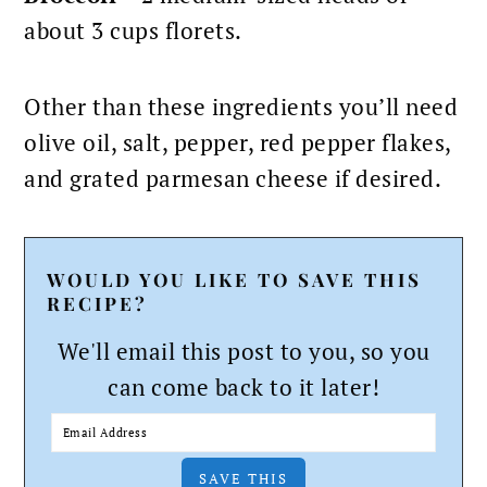
about 3 cups florets.
Other than these ingredients you’ll need
olive oil, salt, pepper, red pepper flakes,
and grated parmesan cheese if desired.
WOULD YOU LIKE TO SAVE THIS
RECIPE?
We'll email this post to you, so you
can come back to it later!