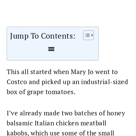
Jump To Contents:
This all started when Mary Jo went to
Costco and picked up an industrial-sized
box of grape tomatoes.
I’ve already made two batches of honey
balsamic Italian chicken meatball
kabobs, which use some of the small