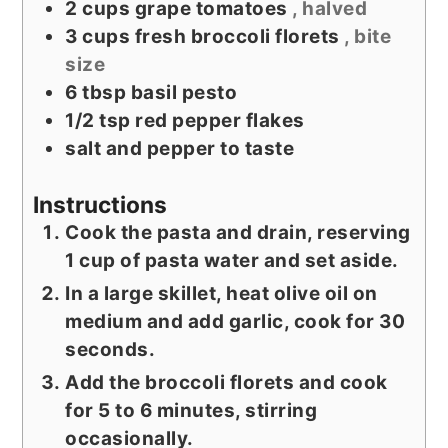
2
cups
grape tomatoes
, halved
3
cups
fresh broccoli florets
, bite
size
6
tbsp
basil pesto
1/2
tsp
red pepper flakes
salt and pepper to taste
Instructions
Cook the pasta and drain, reserving
1 cup of pasta water and set aside.
In a large skillet, heat olive oil on
medium and add garlic, cook for 30
seconds.
Add the broccoli florets and cook
for 5 to 6 minutes, stirring
occasionally.