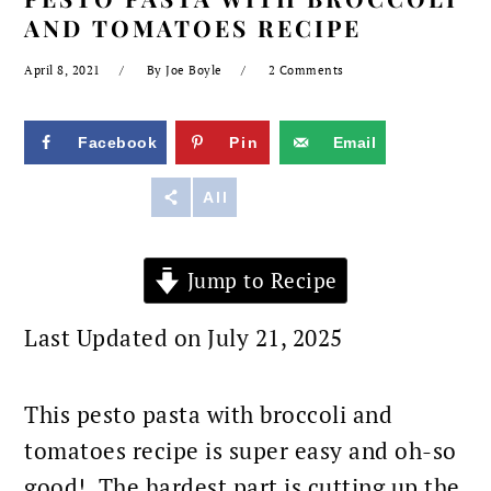
AND TOMATOES RECIPE
April 8, 2021
By
Joe Boyle
2 Comments
Facebook
Pin
Email
Reddit
All
Jump to Recipe
Last Updated on July 21, 2025
This pesto pasta with broccoli and
tomatoes recipe is super easy and oh-so
good! The hardest part is cutting up the