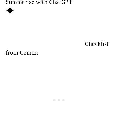
Summerize with ChatGPT
Checklist
from Gemini