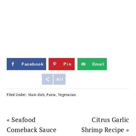
Facebook
Pin
Email
Reddit
All
Filed Under:
Main dish
,
Pasta
,
Vegetarian
Previous
Next
« Seafood
Citrus Garlic
Post:
Post:
Comeback Sauce
Shrimp Recipe »