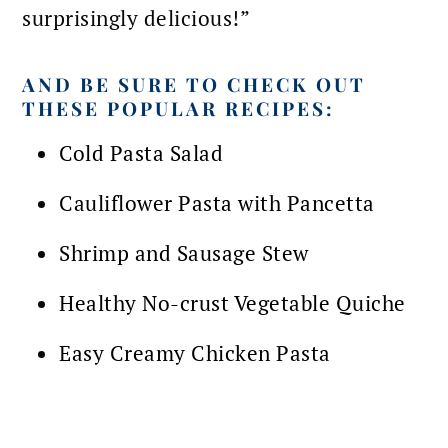
surprisingly delicious!”
AND BE SURE TO CHECK OUT
THESE POPULAR RECIPES:
Cold Pasta Salad
Cauliflower Pasta with Pancetta
Shrimp and Sausage Stew
Healthy No-crust Vegetable Quiche
Easy Creamy Chicken Pasta