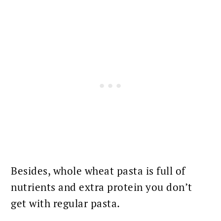
Besides, whole wheat pasta is full of
nutrients and extra protein you don’t
get with regular pasta.