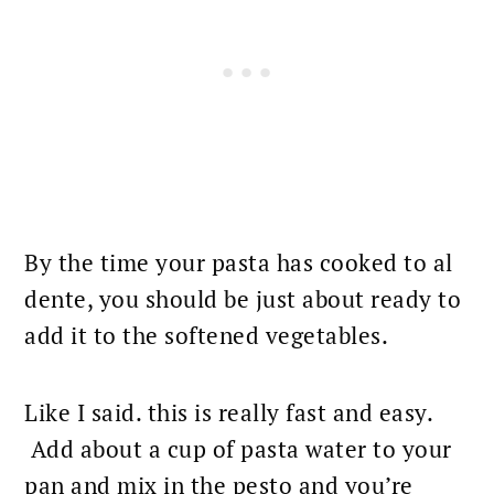
By the time your pasta has cooked to al
dente, you should be just about ready to
add it to the softened vegetables.
Like I said. this is really fast and easy.
Add about a cup of
pasta water to your
pan
and mix in the pesto and you’re