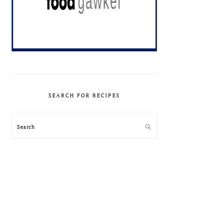
SEARCH FOR RECIPES
Search