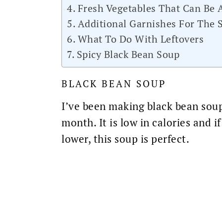
Fresh Vegetables That Can Be
Additional Garnishes For The 
What To Do With Leftovers
Spicy Black Bean Soup
BLACK BEAN SOUP
I’ve been making
black bean
soup
month. It is
low in calories
and if
lower, this soup is perfect.