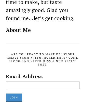
time to make, but taste
amazingly good. Glad you
found me…let’s get cooking.
About Me
ARE YOU READY TO MAKE DELICIOUS
MEALS FROM FRESH INGREDIENTS? COME
ALONG AND NEVER MISS A NEW RECIPE
POST.
Email Address