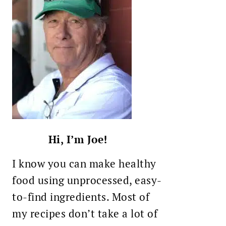
Hi, I’m Joe!
I know you can make healthy
food using unprocessed, easy-
to-find ingredients. Most of
my recipes don’t take a lot of