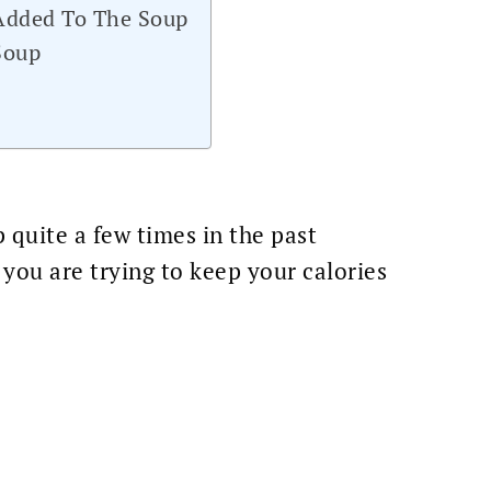
 Added To The Soup
Soup
 quite a few times in the past
 you are trying to keep your calories