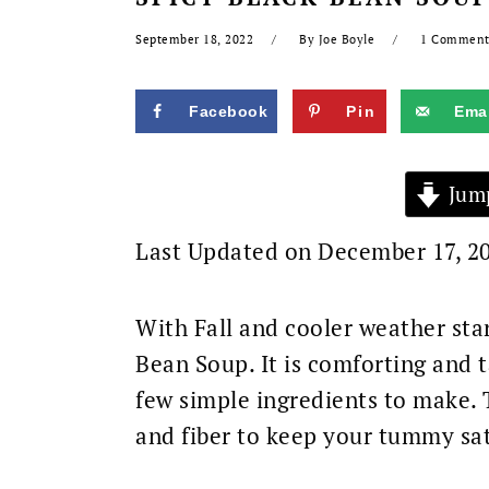
September 18, 2022
By
Joe Boyle
1 Commen
Facebook
Pin
Emai
Jump
Last Updated on December 17, 2
With Fall and cooler weather star
Bean Soup. It is comforting and t
few simple ingredients to make. T
and fiber to keep your tummy sati