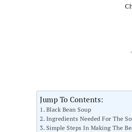
Ch
Jump To Contents:
Black Bean Soup
Ingredients Needed For The S
Simple Steps In Making The B