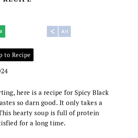
t
l
Reddit
All
 to Recipe
024
ting, here is a recipe for Spicy Black
astes so darn good. It only takes a
his hearty soup is full of protein
sfied for a long time.