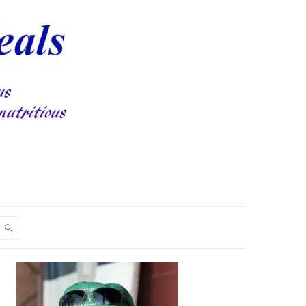
PRIMARY
SIDEBAR