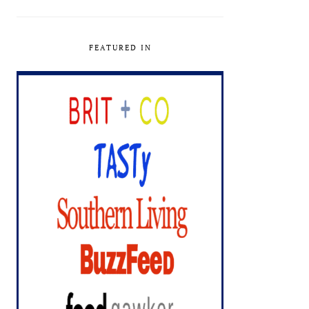
FEATURED IN