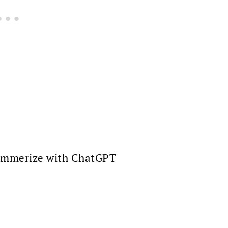
mmerize with ChatGPT