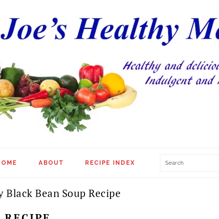
Search
HOME
ABOUT
RECIPE INDEX
y Black Bean Soup Recipe
 RECIPE