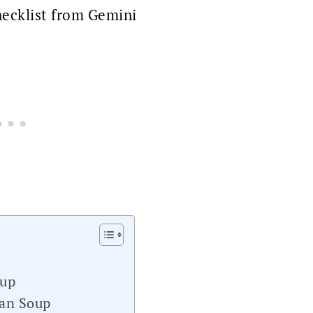
ecklist from Gemini
oup
ean Soup