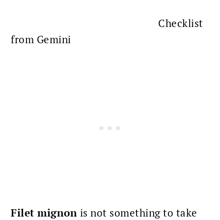
Checklist
from Gemini
Filet mignon
is not something to take