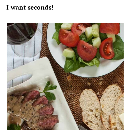
I want seconds!