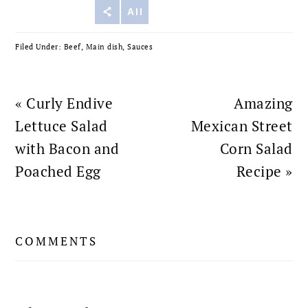
Reddit
All
Filed Under:
Beef
,
Main dish
,
Sauces
Previous
Next
« Curly Endive
Amazing
Post:
Post:
Lettuce Salad
Mexican Street
with Bacon and
Corn Salad
Poached Egg
Recipe »
READER
COMMENTS
INTERACTIONS