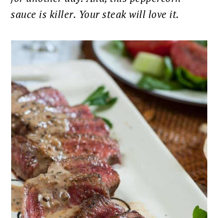
sauce is killer. Your steak will love it.