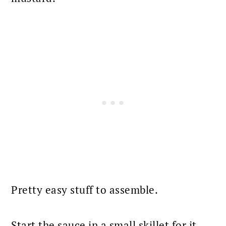
Pretty easy stuff to assemble.
Start the
sauce
in a small skillet for it