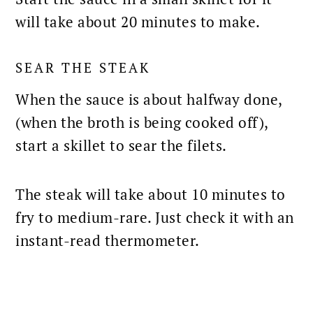
will take about 20 minutes to make.
SEAR THE STEAK
When the sauce is about halfway done,
(when the broth is being cooked off),
start a
skillet to sear
the filets.
The steak will take about 10 minutes to
fry to medium-rare
. Just check it with an
instant-read thermometer.