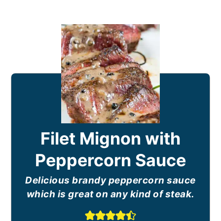
Filet Mignon with
Peppercorn Sauce
Delicious brandy peppercorn sauce
which is great on any kind of steak.