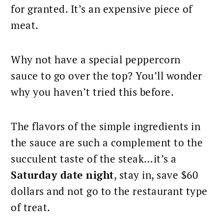
for granted. It’s an expensive piece of
meat.
Why not have a special peppercorn
sauce to go over the top? You’ll wonder
why you haven’t tried this before.
The flavors of the simple ingredients in
the sauce are such a complement to the
succulent taste of the steak…it’s a
Saturday date night
, stay in, save $60
dollars and not go to the restaurant type
of treat.