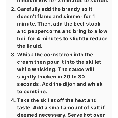
medium low for 2 minutes to soften.
Carefully add the brandy so it
doesn't flame and simmer for 1
minute. Then, add the beef stock
and peppercorns and bring to a low
boil for 4 minutes to slightly reduce
the liquid.
Whisk the cornstarch into the
cream then pour it into the skillet
while whisking. The sauce will
slightly thicken in 20 to 30
seconds. Add the dijon and whisk
to combine.
Take the skillet off the heat and
taste. Add a small amount of salt if
deemed necessary. Serve hot over