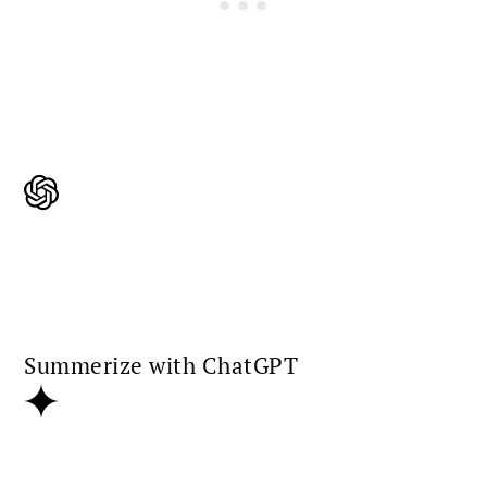
Summerize with ChatGPT