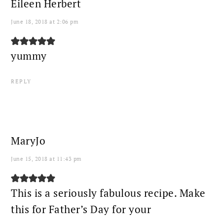
Eileen Herbert
June 18, 2018 at 2:06 pm
yummy
REPLY
MaryJo
June 15, 2018 at 11:43 pm
This is a seriously fabulous recipe. Make
this for Father’s Day for your