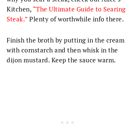
Kitchen,
“The Ultimate Guide to Searing
Steak.”
Plenty of worthwhile info there.
Finish the broth by putting in the cream
with cornstarch and then whisk in the
dijon mustard. Keep the sauce warm.