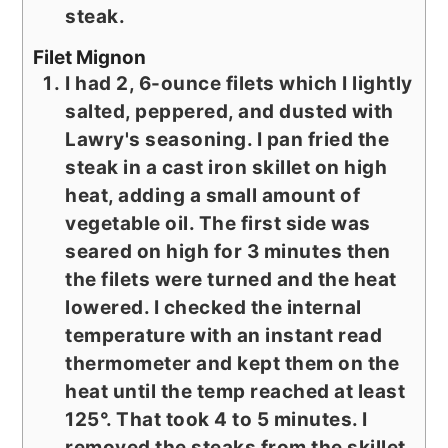
steak.
Filet Mignon
I had 2, 6-ounce filets which I lightly
salted, peppered, and dusted with
Lawry's seasoning. I pan fried the
steak in a cast iron skillet on high
heat, adding a small amount of
vegetable oil. The first side was
seared on high for 3 minutes then
the filets were turned and the heat
lowered. I checked the internal
temperature with an instant read
thermometer and kept them on the
heat until the temp reached at least
125°. That took 4 to 5 minutes. I
removed the steaks from the skillet