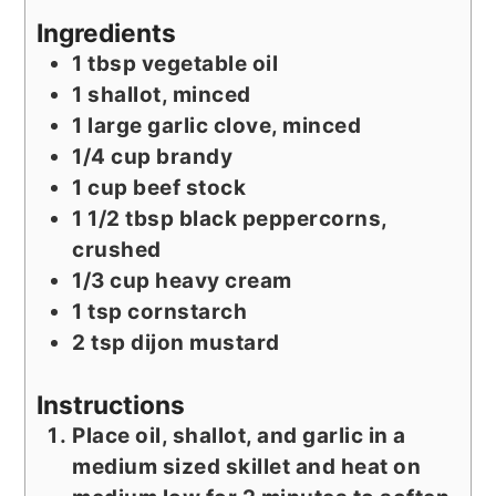
Ingredients
1
tbsp
vegetable oil
1
shallot, minced
1
large garlic clove, minced
1/4
cup
brandy
1
cup
beef stock
1 1/2
tbsp
black peppercorns,
crushed
1/3
cup
heavy cream
1
tsp
cornstarch
2
tsp
dijon mustard
Instructions
Place oil, shallot, and garlic in a
medium sized skillet and heat on