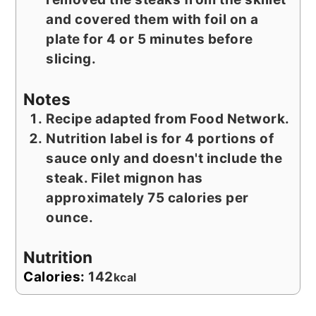
and covered them with foil on a
plate for 4 or 5 minutes before
slicing.
Notes
Recipe adapted from Food Network.
Nutrition label is for 4 portions of
sauce only and doesn't include the
steak. Filet mignon has
approximately 75 calories per
ounce.
Nutrition
Calories:
142
kcal