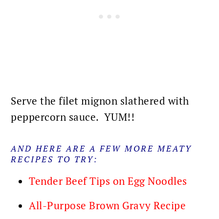
Serve the filet mignon slathered with
peppercorn sauce. YUM!!
AND HERE ARE A FEW MORE MEATY
RECIPES TO TRY:
Tender Beef Tips on Egg Noodles
All-Purpose Brown Gravy Recipe