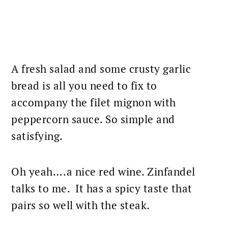
A fresh salad and some crusty garlic
bread is all you need to fix to
accompany the
filet mignon
with
peppercorn sauce. So simple and
satisfying.
Oh yeah….a nice red wine. Zinfandel
talks to me. It has a spicy taste that
pairs so well with the steak.