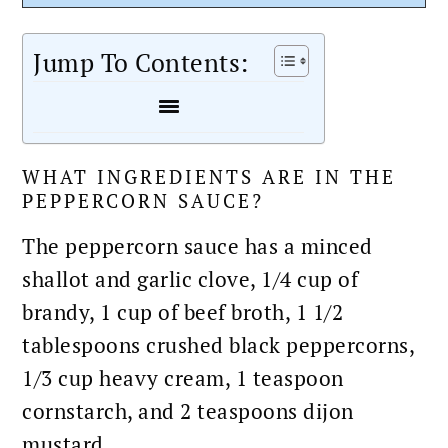
Jump To Contents:
WHAT INGREDIENTS ARE IN THE
PEPPERCORN SAUCE?
The peppercorn
sauce
has a minced
shallot and garlic clove, 1/4 cup of
brandy, 1 cup of beef broth, 1 1/2
tablespoons crushed black peppercorns,
1/3 cup heavy cream, 1 teaspoon
cornstarch, and 2 teaspoons dijon
mustard.