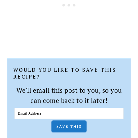
WOULD YOU LIKE TO SAVE THIS
RECIPE?
We'll email this post to you, so you
can come back to it later!