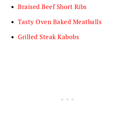
Braised Beef Short Ribs
Tasty Oven Baked Meatballs
Grilled Steak Kabobs