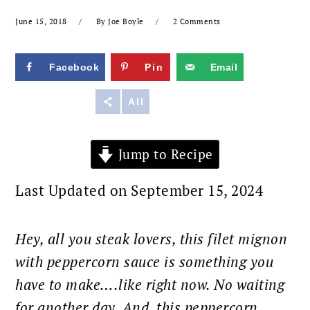
June 15, 2018
By
Joe Boyle
2 Comments
Facebook
Pin
Email
Reddit
All
Jump to Recipe
Last Updated on September 15, 2024
Hey, all you steak lovers, this filet mignon
with peppercorn sauce is something you
have to make….like right now. No waiting
for another day. And, this peppercorn