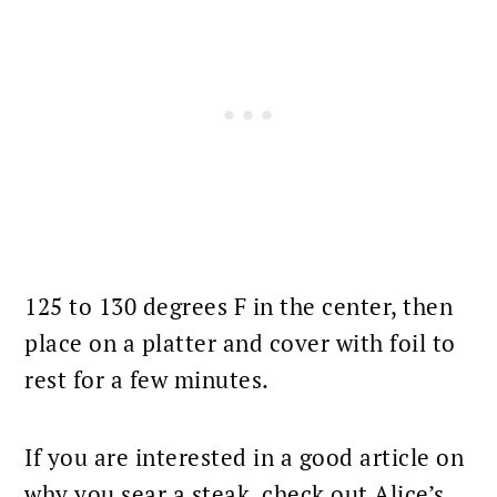
125 to 130 degrees F in the center, then
place on a platter and cover with foil to
rest for a few minutes.
If you are interested in a good article on
why you sear a steak, check out Alice’s