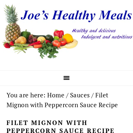
Skip
Skip
Skip
to
to
to
primary
main
primary
navigation
content
sidebar
You are here:
Home
/
Sauces
/
Filet
Mignon with Peppercorn Sauce Recipe
FILET MIGNON WITH
PEPPERCORN SAUCE RECIPE