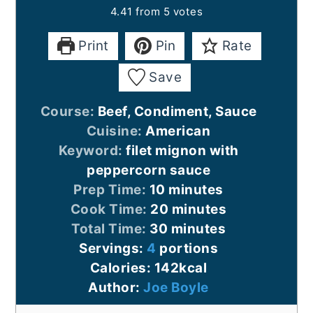
4.41
from
5
votes
Print
Pin
Rate
Save
Course:
Beef, Condiment, Sauce
Cuisine:
American
Keyword:
filet mignon with
peppercorn sauce
minutes
Prep Time:
10
minutes
minutes
Cook Time:
20
minutes
minutes
Total Time:
30
minutes
Servings:
4
portions
Calories:
142
kcal
Author:
Joe Boyle