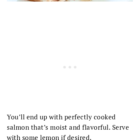
You’ll end up with
perfectly cooked
salmon
that’s moist and flavorful. Serve
with some lemon if desired.