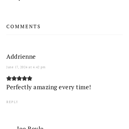
READER
COMMENTS
INTERACTIONS
Addrienne
June 17, 2024 at 4:42 pm
Perfectly amazing every time!
REPLY
Joe Boyle