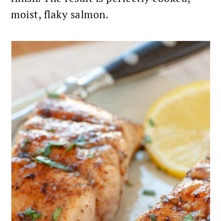
moist, flaky salmon.