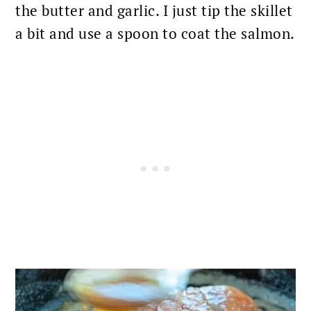
the butter and garlic. I just tip the skillet
a bit and use a spoon to coat the salmon.