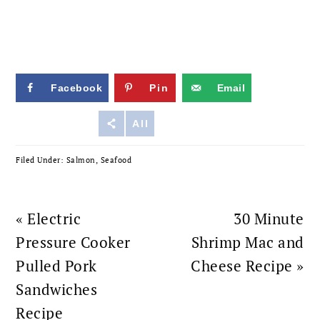
Facebook
Pin
Email
Reddit
All
Filed Under:
Salmon
,
Seafood
Previous
Next
« Electric
30 Minute
Post:
Post:
Pressure Cooker
Shrimp Mac and
Pulled Pork
Cheese Recipe »
Sandwiches
Recipe