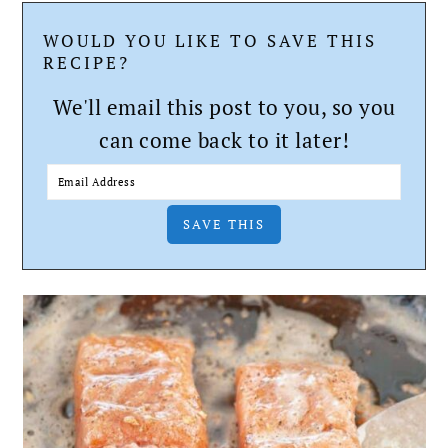
WOULD YOU LIKE TO SAVE THIS
RECIPE?
We'll email this post to you, so you
can come back to it later!