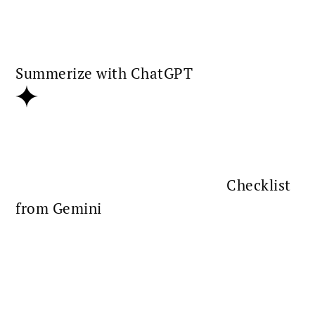
Summerize with ChatGPT
Checklist
from Gemini