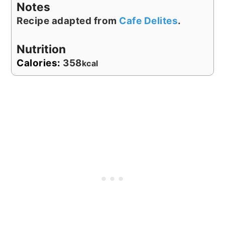
Notes
Recipe adapted from
Cafe Delites
.
Nutrition
Calories:
358
kcal