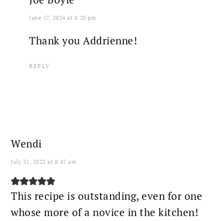
June 17, 2024 at 8:20 pm
Thank you Addrienne!
REPLY
Wendi
July 31, 2022 at 8:47 am
This recipe is outstanding, even for one
whose more of a novice in the kitchen!