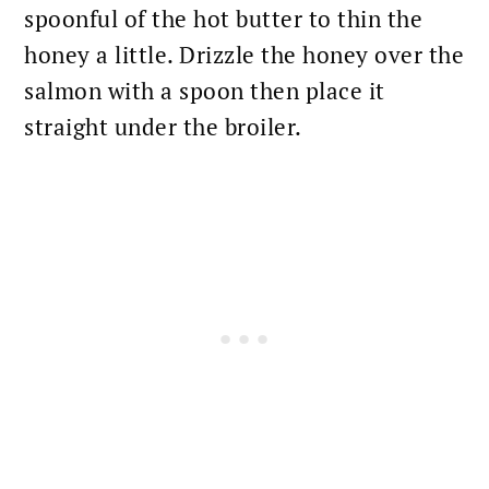
spoonful of the hot butter to thin the
honey a little. Drizzle the
honey over the
salmon
with a spoon then place it
straight under the broiler.