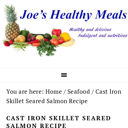
Skip
Skip
Skip
to
to
to
primary
main
primary
navigation
content
sidebar
You are here:
Home
/
Seafood
/
Cast Iron
Skillet Seared Salmon Recipe
CAST IRON SKILLET SEARED
SALMON RECIPE