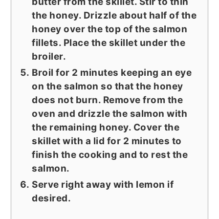
butter from the skillet. Stir to thin
the honey. Drizzle about half of the
honey over the top of the salmon
fillets. Place the skillet under the
broiler.
Broil for 2 minutes keeping an eye
on the salmon so that the honey
does not burn. Remove from the
oven and drizzle the salmon with
the remaining honey. Cover the
skillet with a lid for 2 minutes to
finish the cooking and to rest the
salmon.
Serve right away with lemon if
desired.