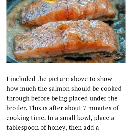
I included the picture above to show
how much the salmon should be cooked
through before being placed under the
broiler. This is after about 7 minutes of
cooking time. In a small bowl, place a
tablespoon of honey, then add a