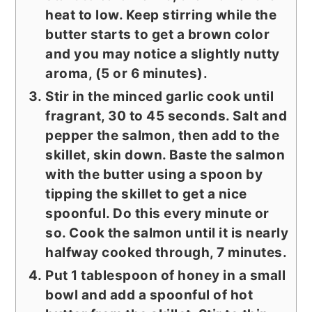
heat to low. Keep stirring while the
butter starts to get a brown color
and you may notice a slightly nutty
aroma, (5 or 6 minutes).
Stir in the minced garlic cook until
fragrant, 30 to 45 seconds. Salt and
pepper the salmon, then add to the
skillet, skin down. Baste the salmon
with the butter using a spoon by
tipping the skillet to get a nice
spoonful. Do this every minute or
so. Cook the salmon until it is nearly
halfway cooked through, 7 minutes.
Put 1 tablespoon of honey in a small
bowl and add a spoonful of hot