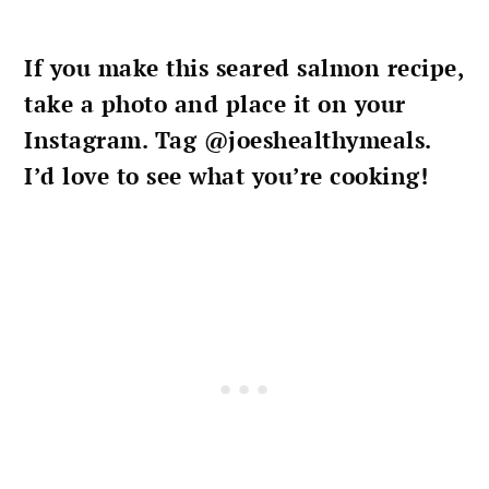
If you make this
seared salmon recipe
,
take a photo and place it on your
Instagram. Tag @joeshealthymeals.
I’d love to see what you’re cooking!