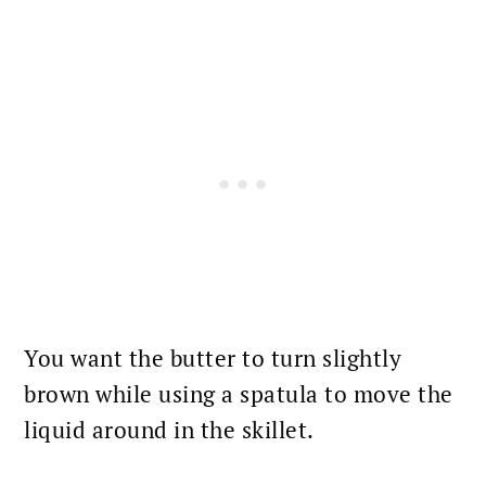
You want the butter to turn slightly
brown while using a spatula to move the
liquid around in the skillet.