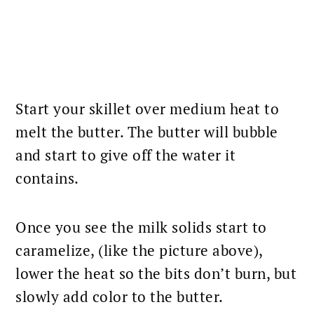
Start your skillet over medium heat to
melt the butter. The butter will bubble
and start to give off the water it
contains.
Once you see the milk solids start to
caramelize, (like the picture above),
lower the heat so the bits don’t burn, but
slowly add color to the butter.