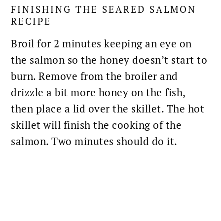
FINISHING THE SEARED SALMON
RECIPE
Broil for 2 minutes keeping an eye on
the salmon so the honey doesn’t start to
burn. Remove from the broiler and
drizzle a bit more honey on the fish,
then place a lid over the skillet. The hot
skillet will finish the cooking of the
salmon. Two minutes should do it.