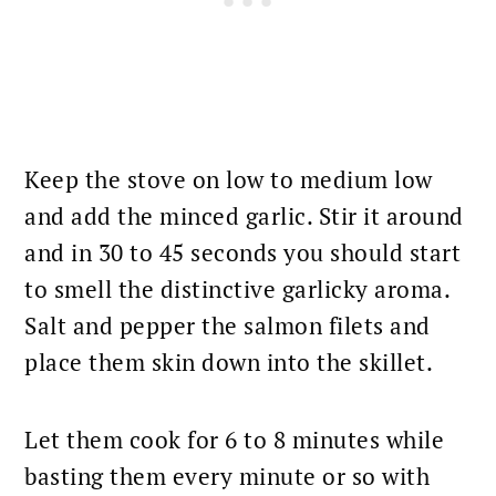
Keep the stove on low to medium low
and add the minced garlic. Stir it around
and in 30 to 45 seconds you should start
to smell the distinctive garlicky aroma.
Salt and pepper the salmon filets and
place them skin
down into the skillet.
Let them cook for 6 to 8 minutes while
basting them every minute or so with