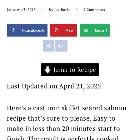
January 13, 2019
By
Joe Boyle
9 Comments
Facebook
Pin
Email
Reddit
All
Jump to Recipe
Last Updated on April 21, 2025
Here’s a cast iron skillet seared salmon
recipe that’s sure to please. Easy to
make in less than 20 minutes start to
finish. The result is perfectly cooked,