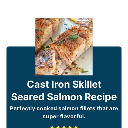
Cast Iron Skillet
Seared Salmon Recipe
Perfectly cooked salmon fillets that are
super flavorful.