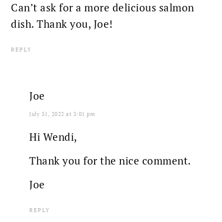
Can’t ask for a more delicious salmon
dish. Thank you, Joe!
REPLY
Joe
July 31, 2022 at 3:01 pm
Hi Wendi,
Thank you for the nice comment.
Joe
REPLY