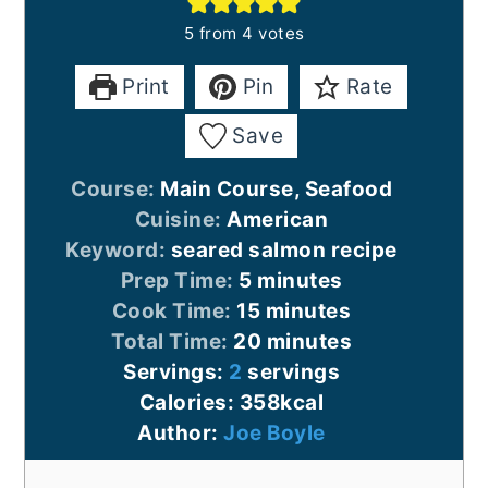
5
from
4
votes
Print
Pin
Rate
Save
Course:
Main Course, Seafood
Cuisine:
American
Keyword:
seared salmon recipe
minutes
Prep Time:
5
minutes
minutes
Cook Time:
15
minutes
minutes
Total Time:
20
minutes
Servings:
2
servings
Calories:
358
kcal
Author:
Joe Boyle