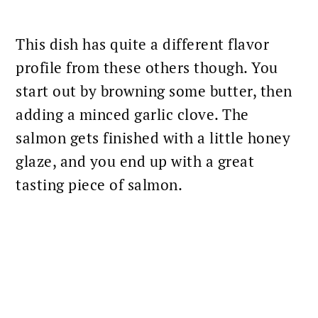
This dish has quite a different flavor
profile from these others though. You
start out by browning some butter, then
adding a minced garlic clove. The
salmon gets finished with a little honey
glaze, and you end up with a great
tasting piece of salmon.