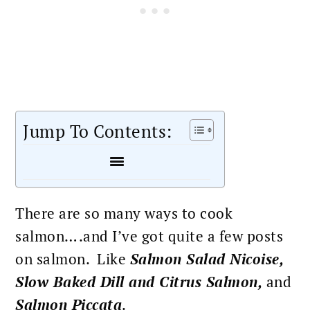
Jump To Contents:
There are so many ways to cook
salmon….and I’ve got quite a few posts
on salmon. Like
Salmon Salad Nicoise
,
Slow Baked Dill and Citrus Salmon
,
and
Salmon Piccata
.