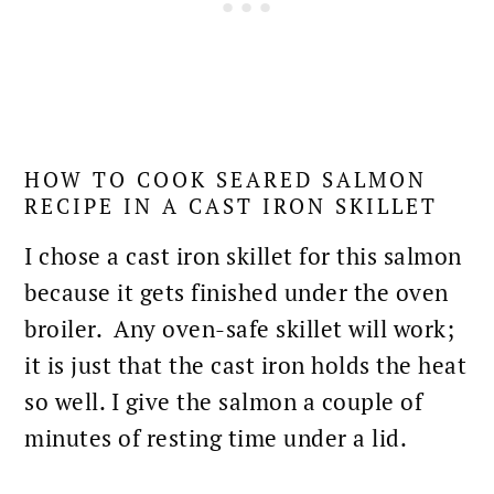
HOW TO COOK SEARED SALMON
RECIPE IN A CAST IRON SKILLET
I chose a cast iron skillet for this salmon
because it gets finished under the
oven
broiler. Any oven-safe skillet will work;
it is just that the cast iron holds the heat
so well. I give the salmon a couple of
minutes of resting time under a lid.