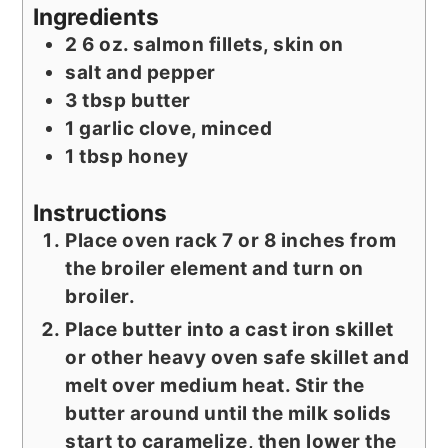
Ingredients
2
6 oz.
salmon fillets, skin on
salt and pepper
3
tbsp
butter
1
garlic clove, minced
1
tbsp
honey
Instructions
Place oven rack 7 or 8 inches from
the broiler element and turn on
broiler.
Place butter into a cast iron skillet
or other heavy oven safe skillet and
melt over medium heat. Stir the
butter around until the milk solids
start to caramelize, then lower the