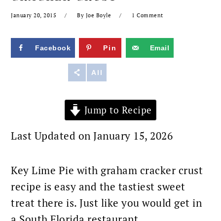
January 20, 2015
By
Joe Boyle
1 Comment
Facebook
Pin
Email
Reddit
All
Jump to Recipe
Last Updated on January 15, 2026
Key Lime Pie with graham cracker crust
recipe is easy and the tastiest sweet
treat there is. Just like you would get in
a South Florida restaurant.