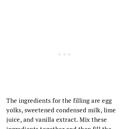
The ingredients for the filling are egg
yolks, sweetened condensed milk, lime
juice, and vanilla extract. Mix these
ingredients together and then fill the