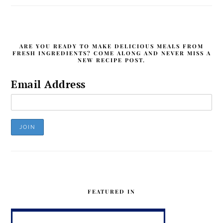
ARE YOU READY TO MAKE DELICIOUS MEALS FROM
FRESH INGREDIENTS? COME ALONG AND NEVER MISS A
NEW RECIPE POST.
Email Address
FEATURED IN