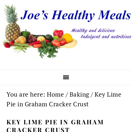
Skip
Skip
Skip
to
to
to
primary
main
primary
navigation
content
sidebar
You are here:
Home
/
Baking
/
Key Lime
Pie in Graham Cracker Crust
KEY LIME PIE IN GRAHAM
CRACKER CRUST