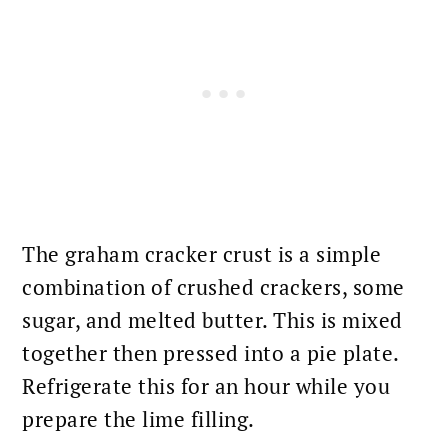
The graham cracker crust is a simple
combination of crushed crackers, some
sugar, and melted butter. This is mixed
together then pressed into a pie plate.
Refrigerate this for an hour while you
prepare the lime filling.