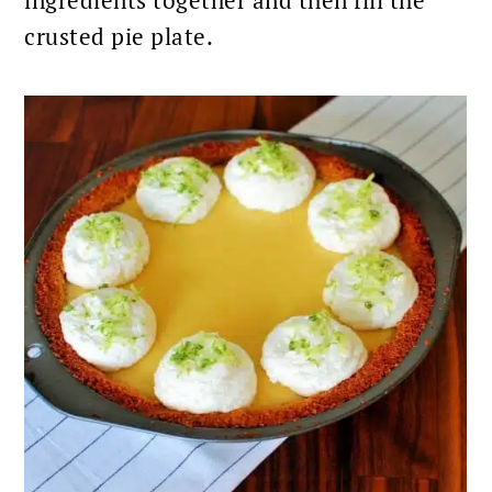
crusted pie plate.