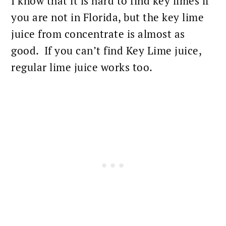
I know that it is hard to find key limes if
you are not in Florida, but the key lime
juice from concentrate is almost as
good. If you can’t find Key Lime juice,
regular lime juice works too.