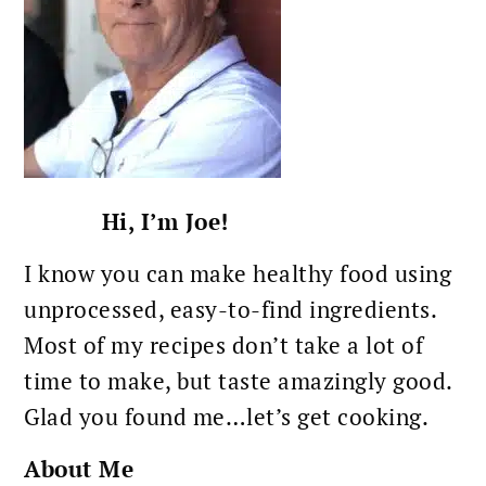
Hi, I’m Joe!
I know you can make healthy food using
unprocessed, easy-to-find ingredients.
Most of my recipes don’t take a lot of
time to make, but taste amazingly good.
Glad you found me…let’s get cooking.
About Me