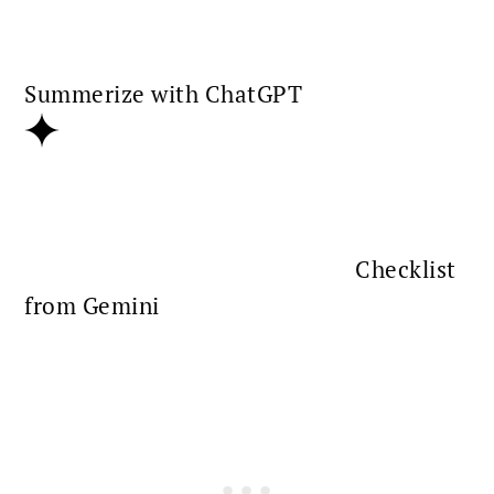
Summerize with ChatGPT
Checklist
from Gemini