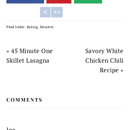
Reddit
All
Filed Under:
Baking
,
Desserts
Previous
Next
« 45 Minute One
Savory White
Post:
Post:
Skillet Lasagna
Chicken Chili
Recipe »
READER
COMMENTS
INTERACTIONS
Joe