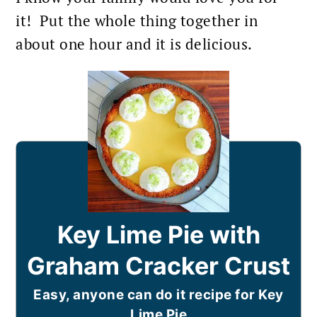
it! Put the whole thing together in
about one hour and it is delicious.
Key Lime Pie with
Graham Cracker Crust
Easy, anyone can do it recipe for Key
Lime Pie