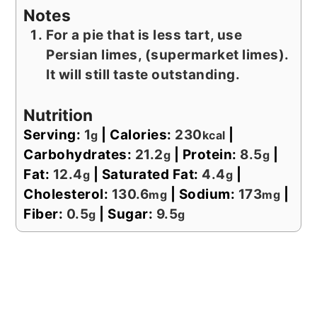
Notes
For a pie that is less tart, use
Persian limes, (supermarket limes).
It will still taste outstanding.
Nutrition
Serving:
1
|
Calories:
230
|
g
kcal
Carbohydrates:
21.2
|
Protein:
8.5
|
g
g
Fat:
12.4
|
Saturated Fat:
4.4
|
g
g
Cholesterol:
130.6
|
Sodium:
173
|
mg
mg
Fiber:
0.5
|
Sugar:
9.5
g
g