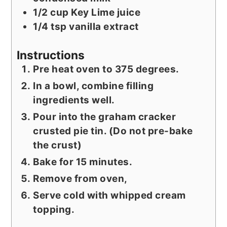
1/2
cup
Key Lime juice
1/4
tsp
vanilla extract
Instructions
Pre heat oven to 375 degrees.
In a bowl, combine filling
ingredients well.
Pour into the graham cracker
crusted pie tin. (Do not pre-bake
the crust)
Bake for 15 minutes.
Remove from oven,
Serve cold with whipped cream
topping.