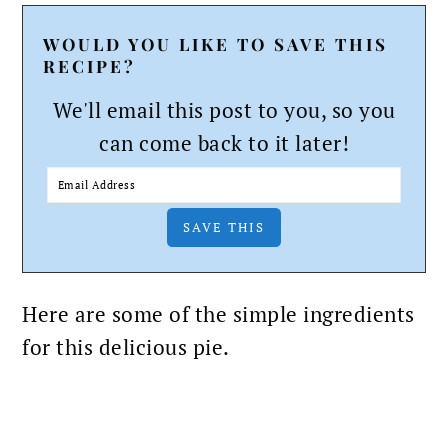
WOULD YOU LIKE TO SAVE THIS
RECIPE?
We'll email this post to you, so you
can come back to it later!
Here are some of the simple ingredients
for this delicious pie.