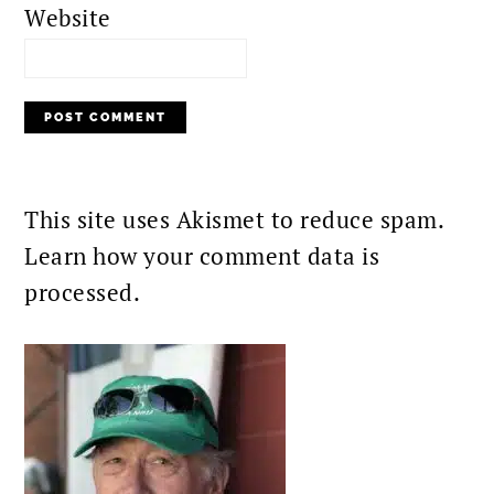
Website
This site uses Akismet to reduce spam.
Learn how your comment data is
processed.
PRIMARY
SIDEBAR