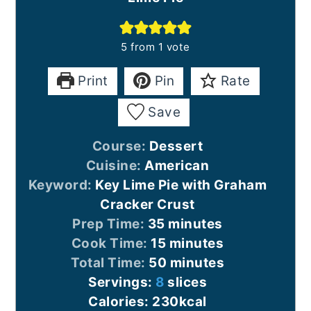
5
from 1 vote
Print
Pin
Rate
Save
Course:
Dessert
Cuisine:
American
Keyword:
Key Lime Pie with Graham
Cracker Crust
minutes
Prep Time:
35
minutes
minutes
Cook Time:
15
minutes
minutes
Total Time:
50
minutes
Servings:
8
slices
Calories:
230
kcal