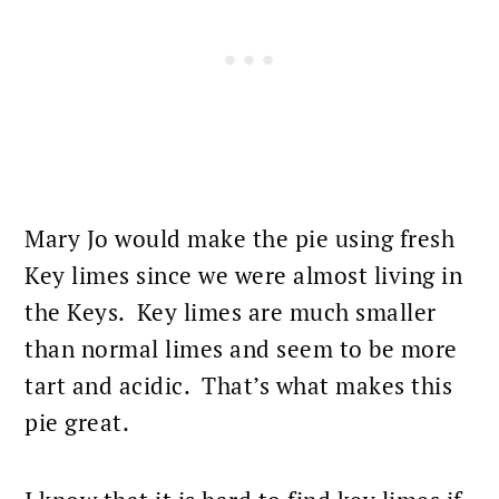
Mary Jo would make the pie using fresh
Key limes since we were almost living in
the Keys. Key limes are much smaller
than normal limes and seem to be more
tart and acidic. That’s what makes this
pie great.