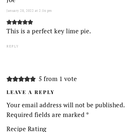
January 28, 2022 at 2:56 pm
This is a perfect key lime pie.
REPLY
5 from 1 vote
LEAVE A REPLY
Your email address will not be published.
Required fields are marked
*
Recipe Rating