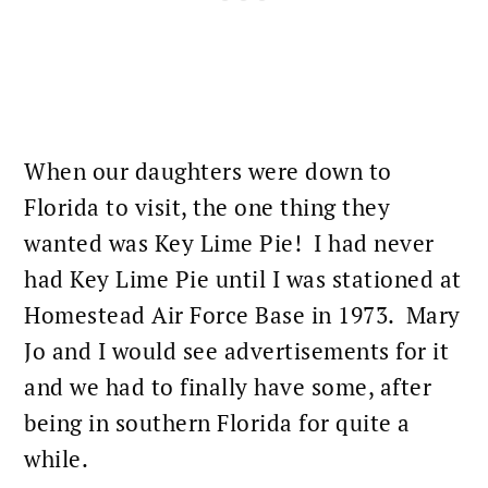
When our daughters were down to
Florida to visit, the one thing they
wanted was Key Lime Pie! I had never
had Key Lime Pie until I was stationed at
Homestead Air Force Base in 1973. Mary
Jo and I would see advertisements for it
and we had to finally have some, after
being in southern Florida for quite a
while.