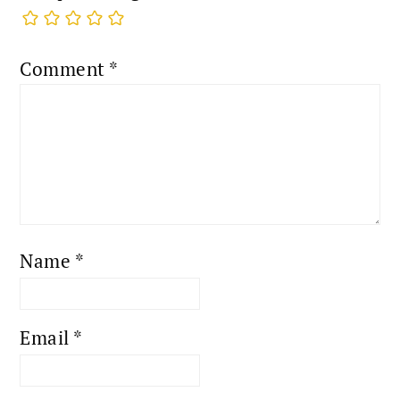
Comment
*
Name
*
Email
*