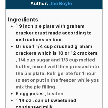
Author:
Joe Boyle
Ingredients
1 9
inch
pie plate with graham
cracker crust made according to
instructions on box.
Or use 1 1/4 cup crushed graham
crackers which is 10 or 12 crackers
, 1/4 cup sugar and 1/3 cup melted
butter, mixed well then pressed into
the pie plate. Refrigerate for 1 hour
to set or put in the freezer while you
mix the pie filling.
5
egg yokes
, beaten
1 14
oz
. can of sweetened
condensed milk