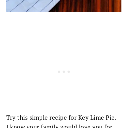
Try this simple recipe for Key Lime Pie.
I know your family would love you for