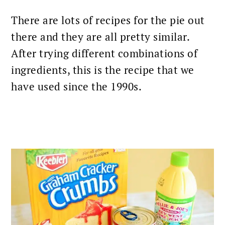
There are lots of recipes for the pie out
there and they are all pretty similar.
After trying different combinations of
ingredients, this is the recipe that we
have used since the 1990s.