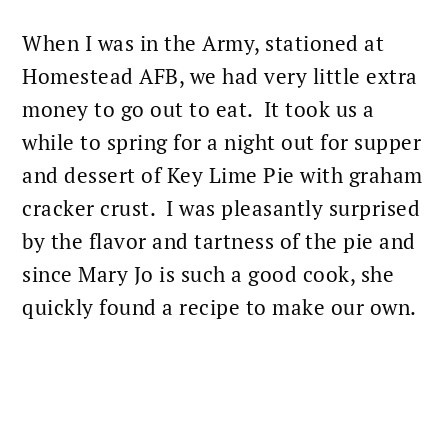
When I was in the Army, stationed at
Homestead AFB, we had very little extra
money to go out to eat. It took us a
while to spring for a night out for supper
and
dessert
of Key Lime Pie with graham
cracker crust. I was pleasantly surprised
by the flavor and tartness of the pie and
since Mary Jo is such a good cook, she
quickly found a recipe to make our own.