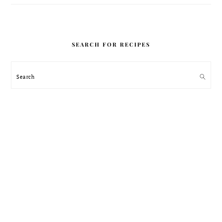
SEARCH FOR RECIPES
Search