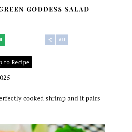
GREEN GODDESS SALAD
l
Reddit
All
 to Recipe
2025
erfectly cooked shrimp and it pairs
.