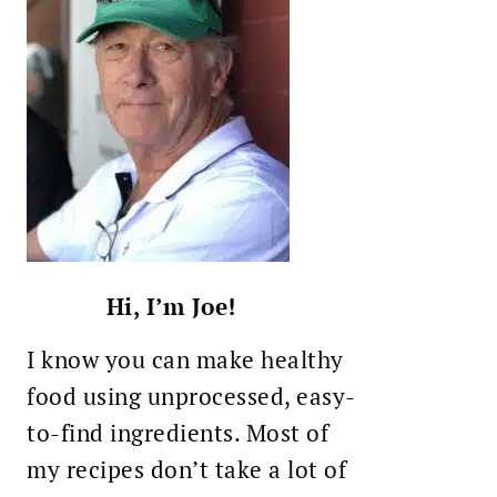
Hi, I’m Joe!
I know you can make healthy
food using unprocessed, easy-
to-find ingredients. Most of
my recipes don’t take a lot of