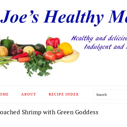
Search
OME
ABOUT
RECIPE INDEX
oached Shrimp with Green Goddess