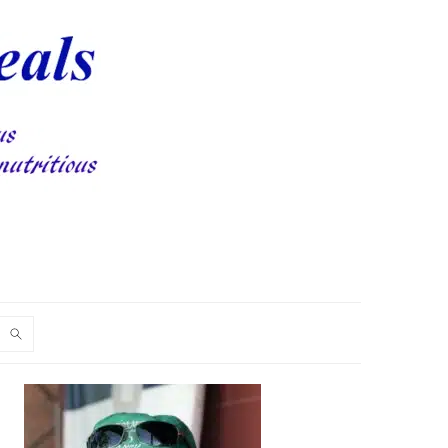
PRIMARY
SIDEBAR