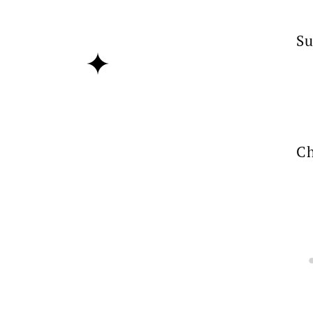
Su
Ch