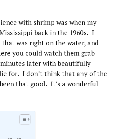
erience with shrimp was when my
 Mississippi back in the 1960s. I
t that was right on the water, and
where you could watch them grab
inutes later with beautifully
ie for. I don’t think that any of the
 been that good. It’s a wonderful