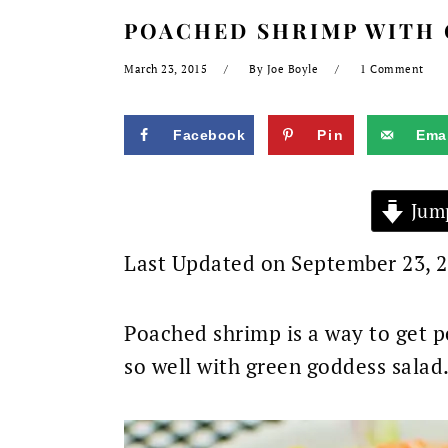
POACHED SHRIMP WITH 
March 23, 2015
By
Joe Boyle
1 Comment
Facebook
Pin
Emai
Jump
Last Updated on September 23, 
Poached shrimp is a way to get p
so well with green goddess salad