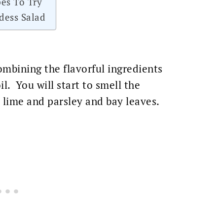
es To Try
dess Salad
mbining the flavorful ingredients
il. You will start to smell the
 lime and parsley and bay leaves.