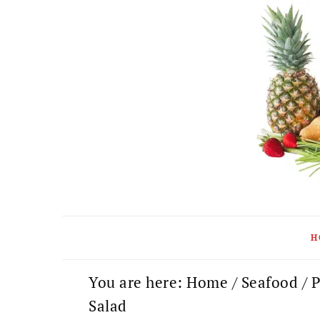
Skip
Skip
Skip
to
to
to
primary
main
primary
navigation
content
sidebar
H
You are here:
Home
/
Seafood
/
P
Salad