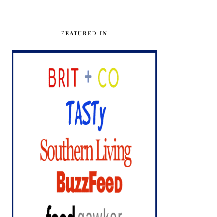
FEATURED IN