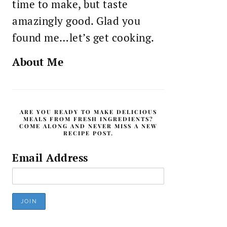
time to make, but taste
amazingly good. Glad you
found me…let’s get cooking.
About Me
ARE YOU READY TO MAKE DELICIOUS
MEALS FROM FRESH INGREDIENTS?
COME ALONG AND NEVER MISS A NEW
RECIPE POST.
Email Address