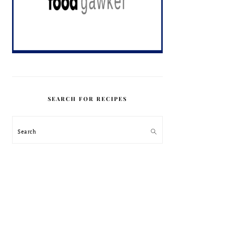
SEARCH FOR RECIPES
Search