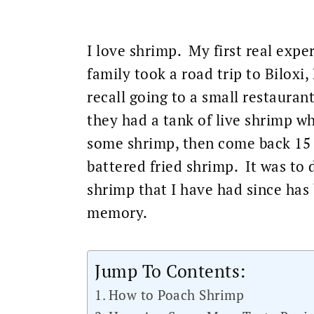
I love shrimp. My first real exp
family took a road trip to Biloxi,
recall going to a small restauran
they had a tank of live shrimp 
some shrimp, then come back 15 m
battered fried shrimp. It was to d
shrimp that I have had since has
memory.
Jump To Contents:
How to Poach Shrimp