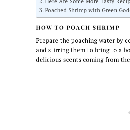
Here Are Some More Tasty Recip
Poached Shrimp with Green God
HOW TO POACH SHRIMP
Prepare the poaching water by co
and stirring them to bring to a bo
delicious scents coming from the