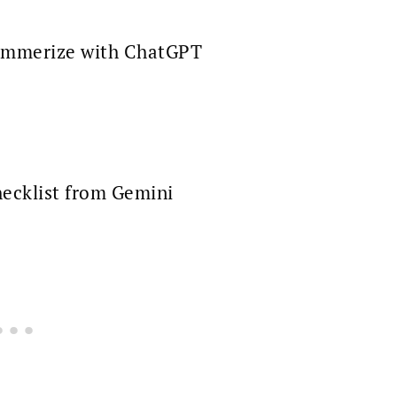
mmerize with ChatGPT
ecklist from Gemini