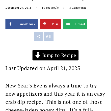
December 29, 2015
By
Joe Boyle
3 Comments
Facebook
Pin
Email
Reddit
All
Jump to Recipe
Last Updated on April 21, 2025
New Year’s Eve is always a time to try
new appetizers and this year it is an easy
crab dip recipe. This is not one of those
cheese-laden gooey dips. It’s a full-