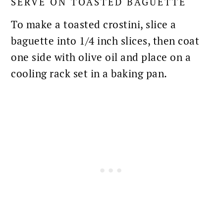
SERVE ON TOASTED BAGUETTE
To make a toasted crostini, slice a
baguette into 1/4 inch slices, then coat
one side with olive oil and place on a
cooling rack set in a baking pan.