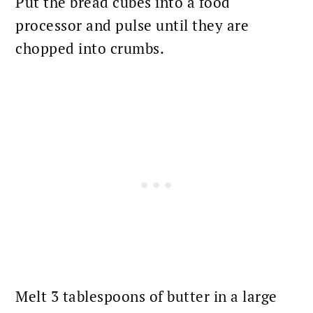
Put the bread cubes into a food
processor and pulse until they are
chopped into crumbs.
Melt 3 tablespoons of butter in a large