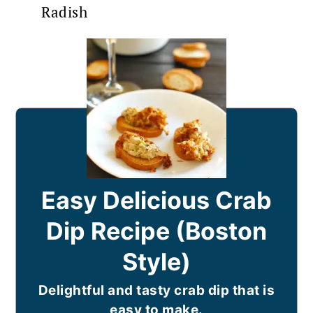
Radish
Easy Delicious Crab
Dip Recipe (Boston
Style)
Delightful and tasty crab dip that is
easy to make.