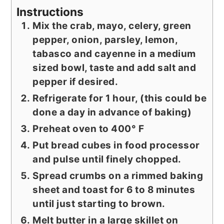
Instructions
Mix the crab, mayo, celery, green
pepper, onion, parsley, lemon,
tabasco and cayenne in a medium
sized bowl, taste and add salt and
pepper if desired.
Refrigerate for 1 hour, (this could be
done a day in advance of baking)
Preheat oven to 400° F
Put bread cubes in food processor
and pulse until finely chopped.
Spread crumbs on a rimmed baking
sheet and toast for 6 to 8 minutes
until just starting to brown.
Melt butter in a large skillet on