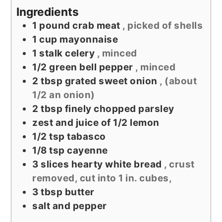
Ingredients
1
pound
crab meat
, picked of shells
1
cup
mayonnaise
1
stalk celery
, minced
1/2
green bell pepper
, minced
2
tbsp
grated sweet onion
, (about
1/2 an onion)
2
tbsp
finely chopped parsley
zest and juice of 1/2 lemon
1/2
tsp
tabasco
1/8
tsp
cayenne
3
slices
hearty white bread
, crust
removed, cut into 1 in. cubes,
3
tbsp
butter
salt and pepper