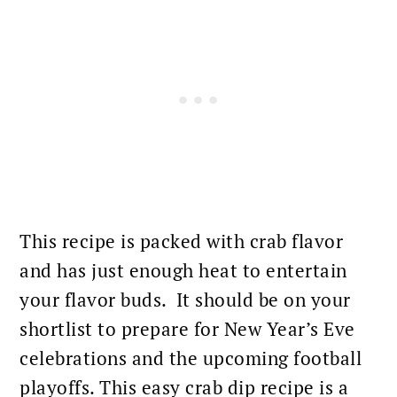
This recipe is packed with
crab flavor
and has just enough heat to entertain
your flavor buds. It should be on your
shortlist to prepare for New Year’s Eve
celebrations and the upcoming football
playoffs. This easy crab dip recipe is a