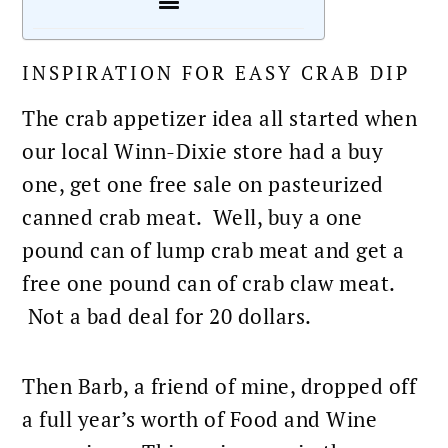
INSPIRATION FOR EASY CRAB DIP
The
crab appetizer
idea all started when
our local Winn-Dixie store had a buy
one, get one free sale on pasteurized
canned crab meat. Well, buy a one
pound can of lump crab meat and get a
free one pound can of crab claw meat.
Not a bad deal for 20 dollars.
Then Barb, a friend of mine, dropped off
a full year’s worth of
Food and Wine