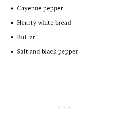
Cayenne pepper
Hearty white bread
Butter
Salt and black pepper