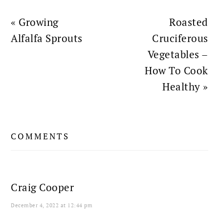
Previous
Next
« Growing
Roasted
Post:
Post:
Alfalfa Sprouts
Cruciferous
Vegetables –
How To Cook
Healthy »
READER
COMMENTS
INTERACTIONS
Craig Cooper
December 4, 2022 at 12:44 pm