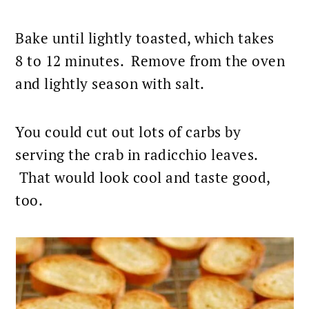
Bake until lightly toasted, which takes
8 to 12 minutes. Remove from the oven
and lightly season with salt.
You could cut out lots of carbs by
serving the crab in radicchio leaves.
That would look cool and taste good,
too.