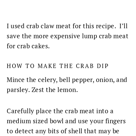
I used crab claw
meat for this recipe
. I’ll
save the more expensive lump crab meat
for
crab cakes
.
HOW TO MAKE THE CRAB DIP
Mince the celery, bell pepper, onion, and
parsley. Zest the lemon.
Carefully place the crab meat into a
medium sized bowl and use your fingers
to detect any bits of shell that may be