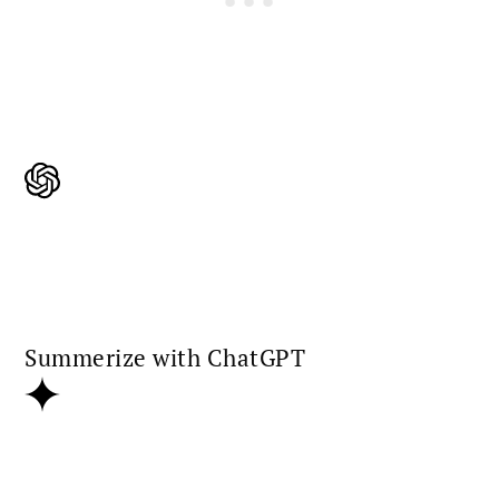
Summerize with ChatGPT