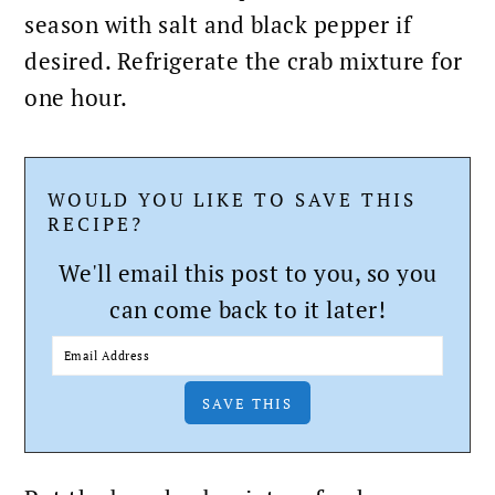
season with salt and black pepper if
desired. Refrigerate the crab mixture for
one hour.
WOULD YOU LIKE TO SAVE THIS
RECIPE?
We'll email this post to you, so you
can come back to it later!