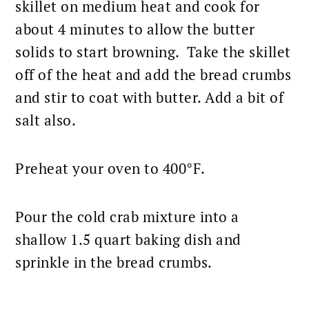
skillet on medium heat and cook for
about 4 minutes to allow the butter
solids to start browning. Take the skillet
off of the heat and add the bread crumbs
and stir to coat with butter. Add a bit of
salt also.
Preheat your oven to 400°F.
Pour the cold crab mixture into a
shallow 1.5 quart baking dish and
sprinkle in the bread crumbs.