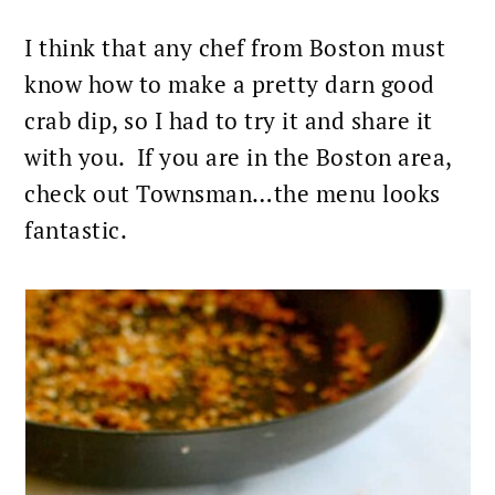
I think that any chef from Boston must
know how to make a pretty darn good
crab dip, so I had to try it and share it
with you. If you are in the Boston area,
check out Townsman…the menu looks
fantastic.