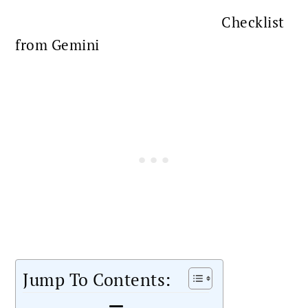
Checklist
from Gemini
Jump To Contents: