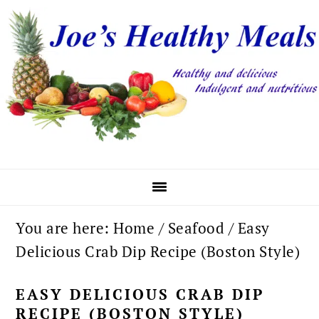
Skip
Skip
Skip
to
to
to
primary
main
primary
navigation
content
sidebar
You are here:
Home
/
Seafood
/
Easy
Delicious Crab Dip Recipe (Boston Style)
EASY DELICIOUS CRAB DIP
RECIPE (BOSTON STYLE)