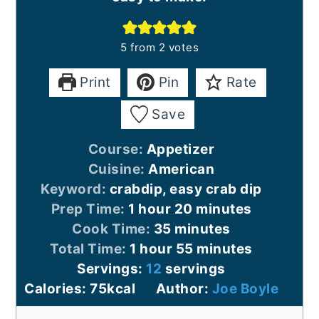
5
from
2
votes
Print
Pin
Rate
Save
Course:
Appetizer
Cuisine:
American
Keyword:
crabdip, easy crab dip
hour
minutes
Prep Time:
1
hour
20
minutes
minutes
Cook Time:
35
minutes
hour
minutes
Total Time:
1
hour
55
minutes
Servings:
12
servings
Calories:
75
kcal
Author:
Joe Boyle