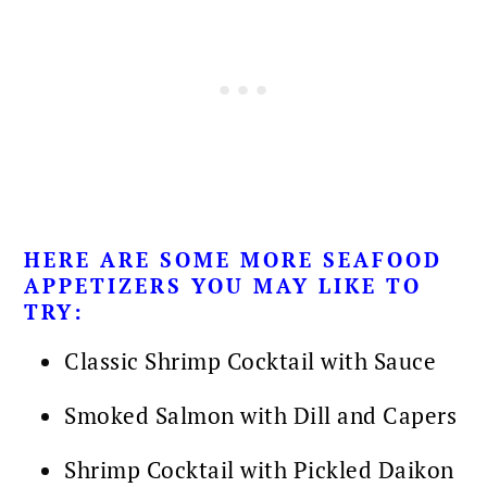
HERE ARE SOME MORE
SEAFOOD
APPETIZERS YOU MAY LIKE TO
TRY:
Classic Shrimp Cocktail with Sauce
Smoked Salmon with Dill and Capers
Shrimp Cocktail with Pickled Daikon