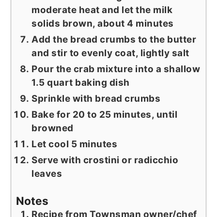
moderate heat and let the milk
solids brown, about 4 minutes
Add the bread crumbs to the butter
and stir to evenly coat, lightly salt
Pour the crab mixture into a shallow
1.5 quart baking dish
Sprinkle with bread crumbs
Bake for 20 to 25 minutes, until
browned
Let cool 5 minutes
Serve with crostini or radicchio
leaves
Notes
Recipe from Townsman owner/chef