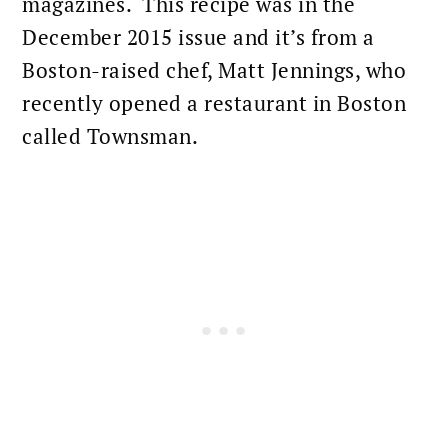
magazines
. This recipe was in the
December 2015 issue and it’s from a
Boston-raised chef, Matt Jennings, who
recently opened a restaurant in Boston
called Townsman.