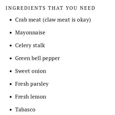
INGREDIENTS THAT YOU NEED
Crab meat (claw meat is okay)
Mayonnaise
Celery stalk
Green bell pepper
Sweet onion
Fresh parsley
Fresh lemon
Tabasco