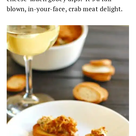
blown, in-your-face,
crab meat delight.