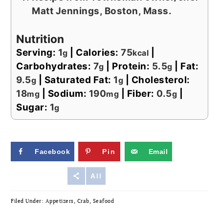
Matt Jennings, Boston, Mass.
Nutrition
Serving:
1
|
Calories:
75
|
g
kcal
Carbohydrates:
7
|
Protein:
5.5
|
Fat:
g
g
9.5
|
Saturated Fat:
1
|
Cholesterol:
g
g
18
|
Sodium:
190
|
Fiber:
0.5
|
mg
mg
g
Sugar:
1
g
Facebook
Pin
Email
Reddit
All
Filed Under:
Appetizers
,
Crab
,
Seafood