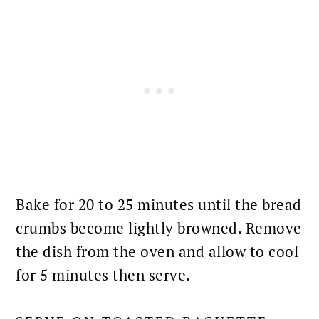
Bake for 20 to 25 minutes until the bread
crumbs become lightly browned. Remove
the dish from the
oven
and allow to cool
for 5 minutes then serve.