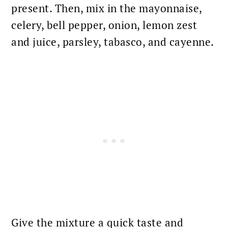
present. Then, mix in the mayonnaise,
celery, bell pepper, onion, lemon zest
and juice, parsley, tabasco, and cayenne.
Give the mixture a quick taste and