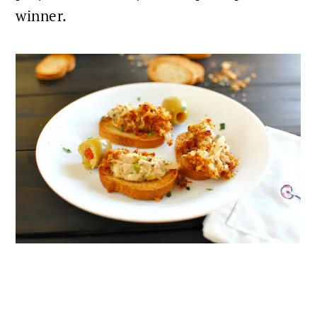
winner.