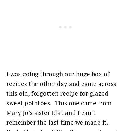
I was going through our huge box of
recipes the other day and came across
this old, forgotten recipe for glazed
sweet potatoes. This one came from
Mary Jo’s sister Elsi, and I can’t
remember the last time we made it.