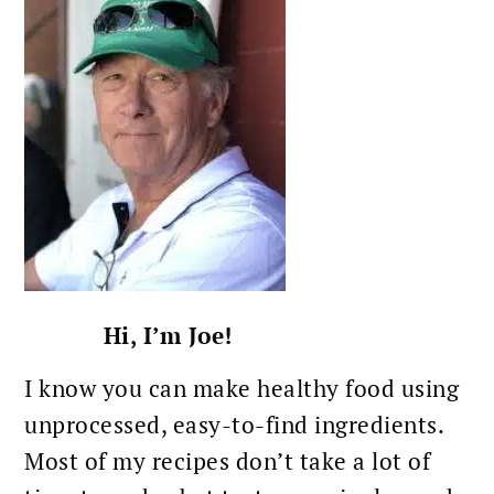
Hi, I’m Joe!
I know you can make healthy food using
unprocessed, easy-to-find ingredients.
Most of my recipes don’t take a lot of