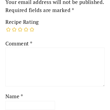
Your email address will not be published.
Required fields are marked
*
Recipe Rating
Comment
*
Name
*