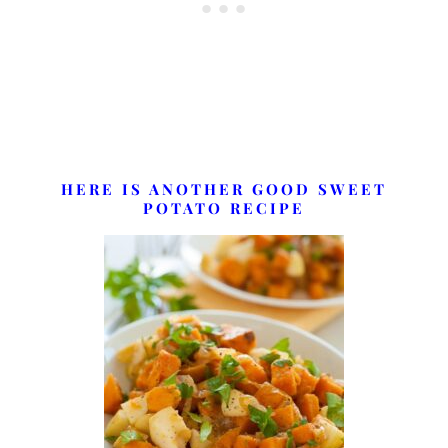
HERE IS ANOTHER GOOD SWEET
POTATO RECIPE