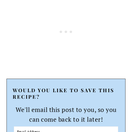
WOULD YOU LIKE TO SAVE THIS
RECIPE?
We'll email this post to you, so you
can come back to it later!