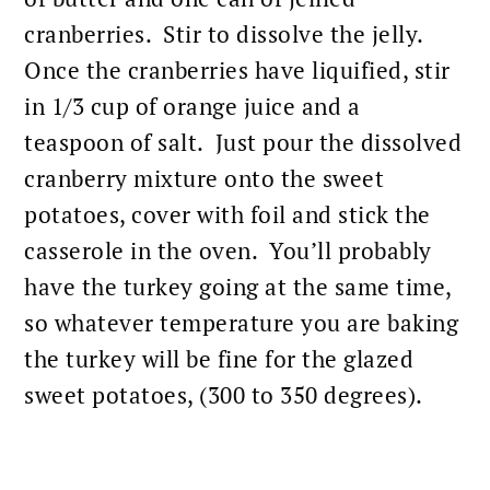
cranberries. Stir to dissolve the jelly.
Once the cranberries have liquified, stir
in 1/3 cup of orange juice and a
teaspoon of salt. Just pour the dissolved
cranberry mixture onto the sweet
potatoes, cover with foil and stick the
casserole in the oven. You’ll probably
have the turkey going at the same time,
so whatever temperature you are
baking
the turkey will be fine for the glazed
sweet potatoes
, (300 to 350 degrees).