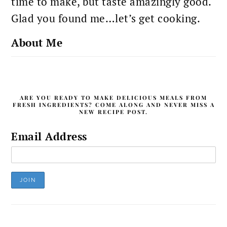
time to make, but taste amazingly good.
Glad you found me…let’s get cooking.
About Me
ARE YOU READY TO MAKE DELICIOUS MEALS FROM
FRESH INGREDIENTS? COME ALONG AND NEVER MISS A
NEW RECIPE POST.
Email Address