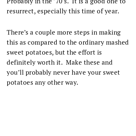
Probably in the ’70’s. It is a good one to
resurrect, especially this time of year.
There’s a couple more steps in making
this as compared to the ordinary mashed
sweet potatoes
, but the effort is
definitely worth it. Make these and
you’ll probably never have your
sweet
potatoes
any other way.