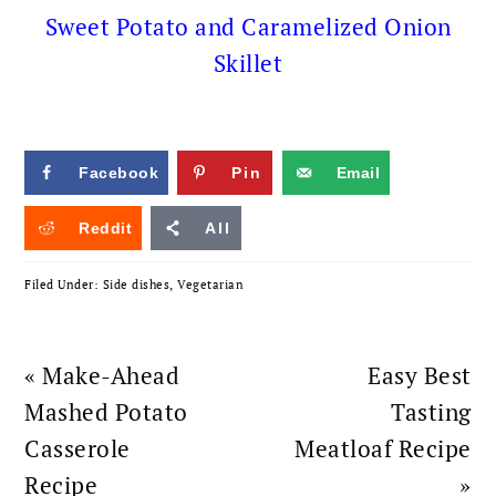
Sweet Potato and Caramelized Onion
Skillet
Facebook
Pin
Email
Reddit
All
Filed Under:
Side dishes
,
Vegetarian
Previous
Next
« Make-Ahead
Easy Best
Post:
Post:
Mashed Potato
Tasting
Casserole
Meatloaf Recipe
Recipe
»