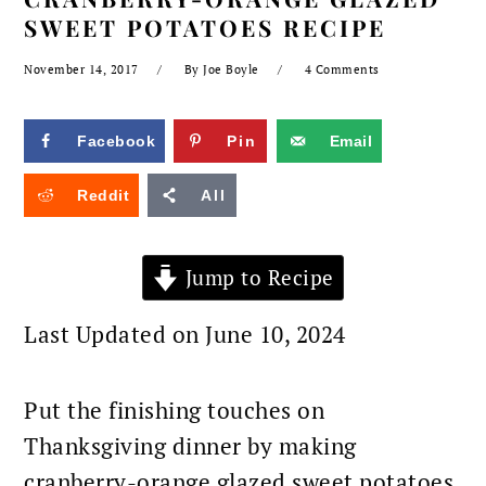
SWEET POTATOES RECIPE
November 14, 2017
By
Joe Boyle
4 Comments
Facebook
Pin
Email
Reddit
All
Jump to Recipe
Last Updated on June 10, 2024
Put the finishing touches on
Thanksgiving dinner by making
cranberry-orange glazed sweet potatoes.