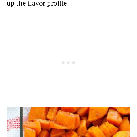
up the flavor profile.