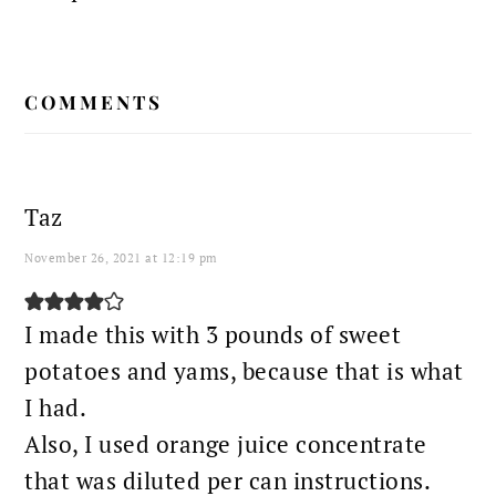
READER
COMMENTS
INTERACTIONS
Taz
November 26, 2021 at 12:19 pm
I made this with 3 pounds of sweet
potatoes and yams, because that is what
I had.
Also, I used orange juice concentrate
that was diluted per can instructions.