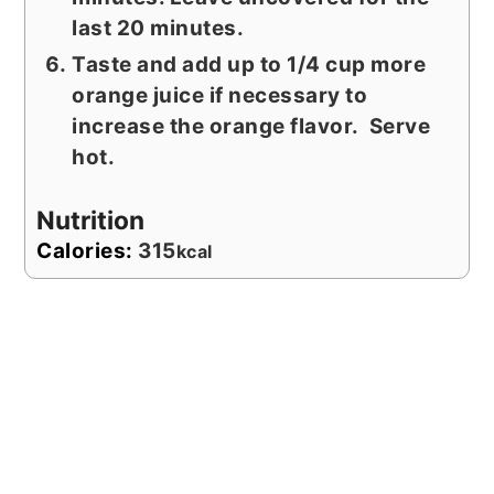
last 20 minutes.
Taste and add up to 1/4 cup more
orange juice if necessary to
increase the orange flavor. Serve
hot.
Nutrition
Calories:
315
kcal