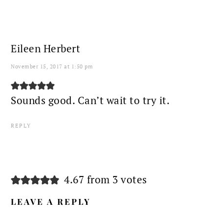
Eileen Herbert
November 15, 2017 at 1:50 pm
Sounds good. Can’t wait to try it.
REPLY
4.67 from 3 votes
LEAVE A REPLY