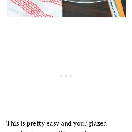
This is pretty easy and your glazed