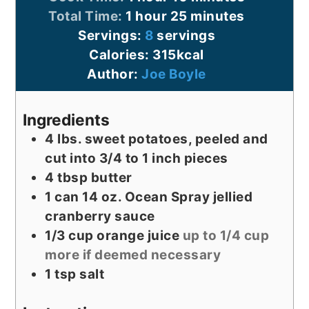
hour
minutes
Total Time:
1
hour
25
minutes
Servings:
8
servings
Calories:
315
kcal
Author:
Joe Boyle
Ingredients
4
lbs.
sweet potatoes, peeled and
cut into 3/4 to 1 inch pieces
4
tbsp
butter
1
can
14 oz. Ocean Spray jellied
cranberry sauce
1/3
cup
orange juice
up to 1/4 cup
more if deemed necessary
1
tsp
salt