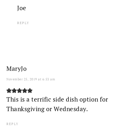
Joe
REPLY
MaryJo
November 25, 2019 at 6:53 am
This is a terrific side dish option for
Thanksgiving or Wednesday.
REPLY