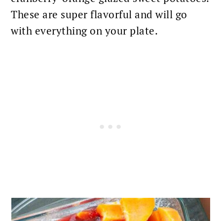
These are super flavorful and will go
with everything on your plate.