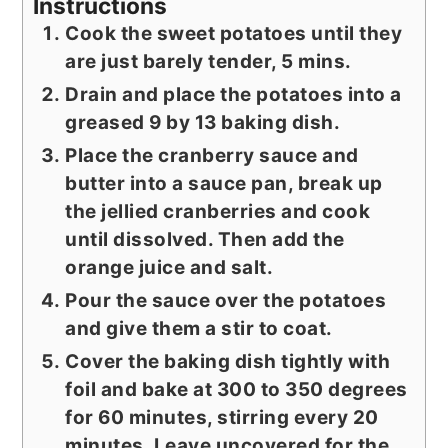
Instructions
Cook the sweet potatoes until they
are just barely tender, 5 mins.
Drain and place the potatoes into a
greased 9 by 13 baking dish.
Place the cranberry sauce and
butter into a sauce pan, break up
the jellied cranberries and cook
until dissolved. Then add the
orange juice and salt.
Pour the sauce over the potatoes
and give them a stir to coat.
Cover the baking dish tightly with
foil and bake at 300 to 350 degrees
for 60 minutes, stirring every 20
minutes. Leave uncovered for the