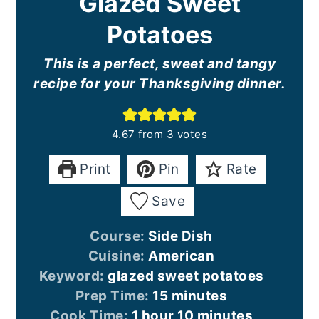
Glazed Sweet
Potatoes
This is a perfect, sweet and tangy
recipe for your Thanksgiving dinner.
4.67
from
3
votes
Print
Pin
Rate
Save
Course:
Side Dish
Cuisine:
American
Keyword:
glazed sweet potatoes
minutes
Prep Time:
15
minutes
hour
minutes
Cook Time:
1
hour
10
minutes