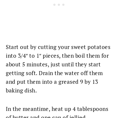
Start out by cutting your sweet potatoes
into 3/4″ to 1″ pieces, then boil them for
about 5 minutes, just until they start
getting soft. Drain the water off them
and put them into a greased 9 by 13
baking
dish.
In the meantime, heat up 4 tablespoons
of butter and one can of jellied