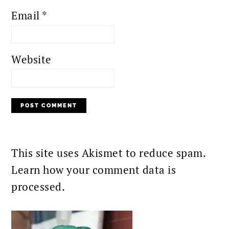
Email
*
Website
This site uses Akismet to reduce spam.
Learn how your comment data is
processed.
PRIMARY
SIDEBAR