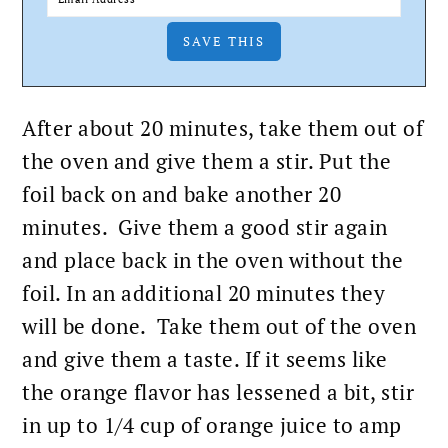
After about 20 minutes, take them out of
the oven and give them a stir. Put the
foil back on and
bake
another 20
minutes. Give them a good stir again
and place back in the oven without the
foil. In an additional 20 minutes they
will be done. Take them out of the oven
and give them a taste. If it seems like
the orange flavor has lessened a bit, stir
in up to 1/4 cup of orange juice to amp