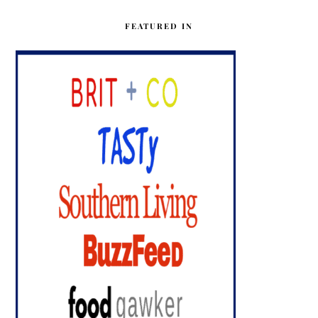
FEATURED IN