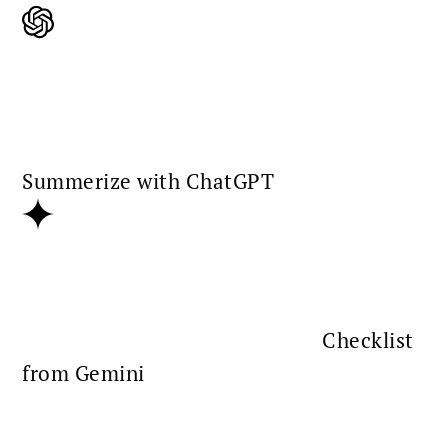
Summerize with ChatGPT
Checklist
from Gemini