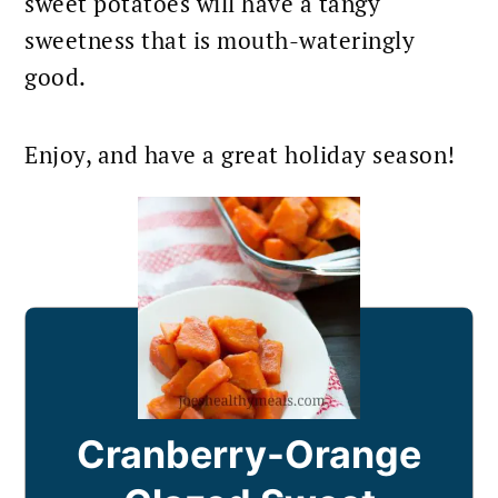
sweet potatoes will have a tangy
sweetness that is mouth-wateringly
good.
Enjoy, and have a great holiday season!
Cranberry-Orange