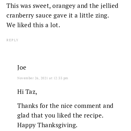
This was sweet, orangey and the jellied
cranberry sauce gave it a little zing.
We liked this a lot.
REPLY
Joe
November 26, 2021 at 12:33 pm
Hi Taz,
Thanks for the nice comment and
glad that you liked the recipe.
Happy Thanksgiving.