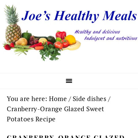
Skip
Skip
Skip
to
to
to
primary
main
primary
navigation
content
sidebar
You are here:
Home
/
Side dishes
/
Cranberry-Orange Glazed Sweet
Potatoes Recipe
CRANBERRY-ORANGE GLAZED