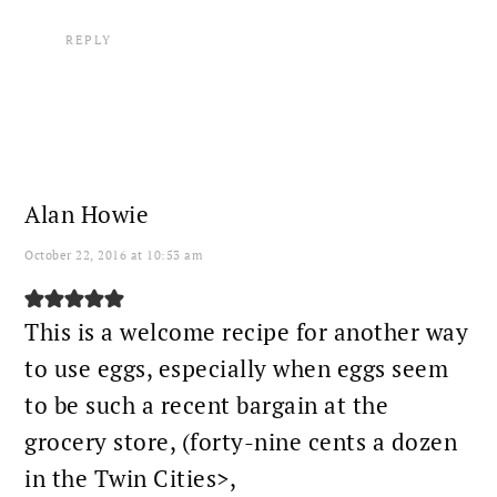
REPLY
Alan Howie
October 22, 2016 at 10:53 am
This is a welcome recipe for another way
to use eggs, especially when eggs seem
to be such a recent bargain at the
grocery store, (forty-nine cents a dozen
in the Twin Cities>,