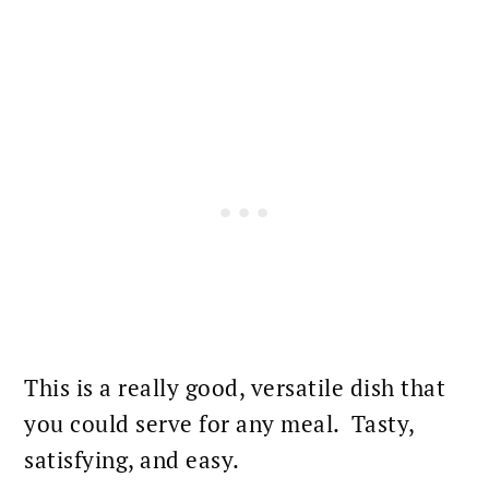
This is a really good, versatile dish that
you could serve for any
meal
. Tasty,
satisfying, and easy.