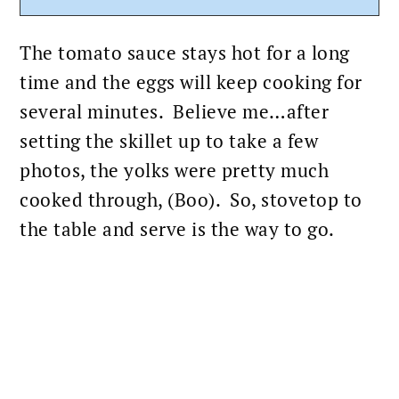
The
tomato sauce
stays hot for a long
time and the eggs will keep cooking for
several minutes. Believe me…after
setting the skillet up to take a few
photos, the yolks were pretty much
cooked through, (Boo). So, stovetop to
the table and serve is the way to go.