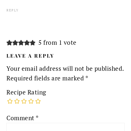
REPLY
5 from 1 vote
LEAVE A REPLY
Your email address will not be published.
Required fields are marked
*
Recipe Rating
Comment
*