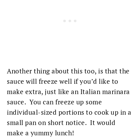
Another thing about this too, is that the
sauce
will freeze well if you’d like to
make extra, just like an Italian marinara
sauce. You can freeze up some
individual-sized portions to cook up in a
small pan on short notice. It would
make a yummy
lunch
!