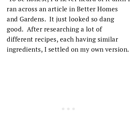
ran across an article in Better Homes
and Gardens. It just looked so dang
good. After researching a lot of
different recipes, each having similar
ingredients, I settled on my own version.