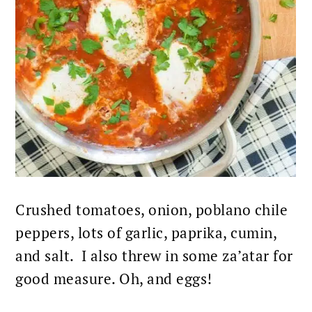
Crushed tomatoes, onion, poblano chile
peppers, lots of garlic, paprika, cumin,
and salt. I also threw in some za’atar for
good measure. Oh, and eggs!