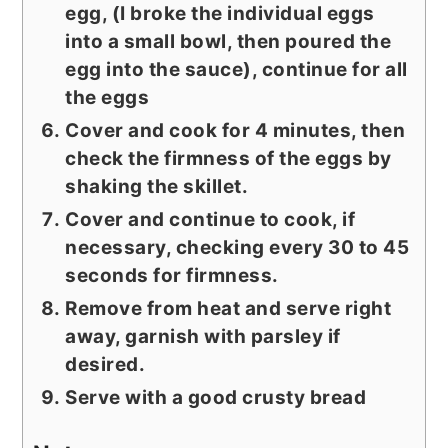
egg, (I broke the individual eggs
into a small bowl, then poured the
egg into the sauce), continue for all
the eggs
Cover and cook for 4 minutes, then
check the firmness of the eggs by
shaking the skillet.
Cover and continue to cook, if
necessary, checking every 30 to 45
seconds for firmness.
Remove from heat and serve right
away, garnish with parsley if
desired.
Serve with a good crusty bread