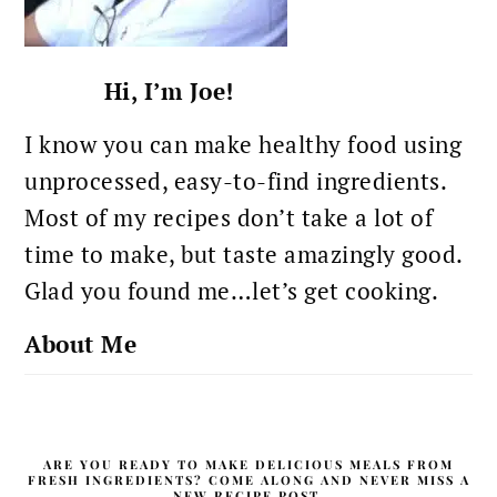
Hi, I’m Joe!
I know you can make healthy food using
unprocessed, easy-to-find ingredients.
Most of my recipes don’t take a lot of
time to make, but taste amazingly good.
Glad you found me…let’s get cooking.
About Me
ARE YOU READY TO MAKE DELICIOUS MEALS FROM
FRESH INGREDIENTS? COME ALONG AND NEVER MISS A
NEW RECIPE POST.