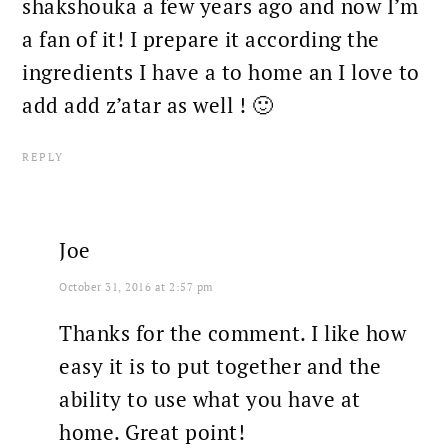
shakshouka a few years ago and now I’m
a fan of it! I prepare it according the
ingredients I have a to home an I love to
add add z’atar as well ! 🙂
REPLY
Joe
October 31, 2016 at 2:57 pm
Thanks for the comment. I like how
easy it is to put together and the
ability to use what you have at
home. Great point!