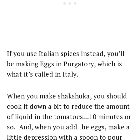
If you use Italian spices instead, you’ll
be making Eggs in Purgatory, which is
what it’s called in Italy.
When you make shakshuka, you should
cook it down a bit to reduce the amount
of liquid in the tomatoes…10 minutes or
so. And, when you add the eggs, make a
little depression with a spoon to pour