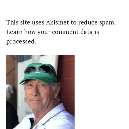
This site uses Akismet to reduce spam.
Learn how your comment data is
processed.
PRIMARY
SIDEBAR