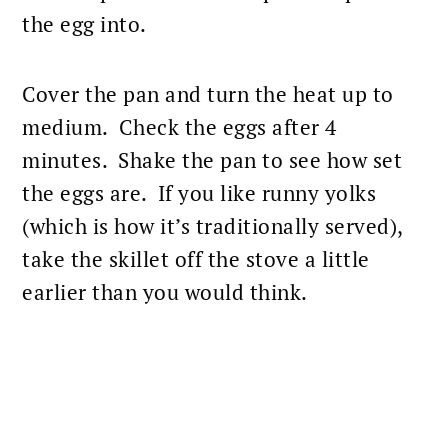
the egg into.
Cover the pan and turn the heat up to
medium. Check the eggs after 4
minutes. Shake the pan to see how set
the eggs are. If you like runny yolks
(which is how it’s traditionally served),
take the skillet off the stove a little
earlier than you would think.