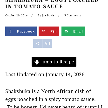
IN TOMATO SAUCE
October 20, 2016
By
Joe Boyle
3 Comments
Facebook
Pin
Email
Reddit
All
Jump to Recipe
Last Updated on January 14, 2026
Shakshuka is a North African dish of
eggs poached in a spicy tomato sauce.
To be honest, I’d never heard of it until I