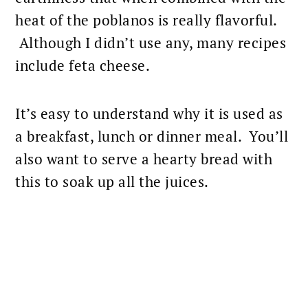
heat of the poblanos is really flavorful.
Although I didn’t use any, many recipes
include feta cheese.
It’s easy to understand why it is used as
a
breakfast
, lunch or dinner meal. You’ll
also want to serve a hearty bread with
this to soak up all the juices.