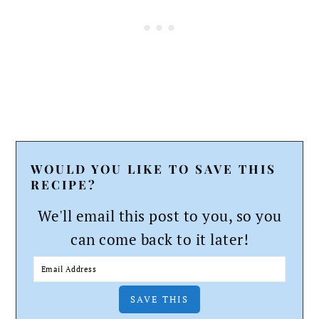
WOULD YOU LIKE TO SAVE THIS
RECIPE?
We'll email this post to you, so you
can come back to it later!