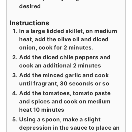
desired
Instructions
In a large lidded skillet, on medium
heat, add the olive oil and diced
onion, cook for 2 minutes.
Add the diced chile peppers and
cook an additional 2 minutes
Add the minced garlic and cook
until fragrant, 30 seconds or so
Add the tomatoes, tomato paste
and spices and cook on medium
heat 10 minutes
Using a spoon, make a slight
depression in the sauce to place an