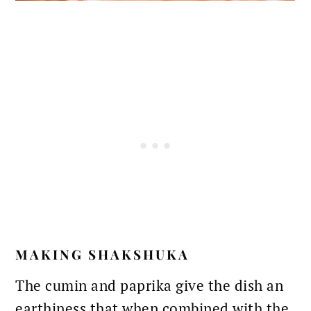
MAKING SHAKSHUKA
The
cumin and paprika
give the dish an
earthiness that when combined with the