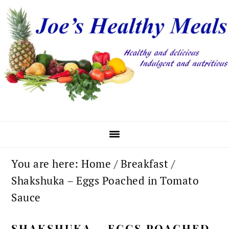
Skip
Skip
Skip
to
to
to
primary
main
primary
navigation
content
sidebar
You are here:
Home
/
Breakfast
/
Shakshuka – Eggs Poached in Tomato
Sauce
SHAKSHUKA – EGGS POACHED