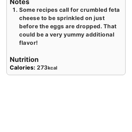
Notes
Some recipes call for crumbled feta
cheese to be sprinkled on just
before the eggs are dropped. That
could be a very yummy additional
flavor!
Nutrition
Calories:
273
kcal