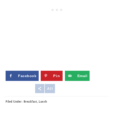
Facebook
Pin
Email
Reddit
All
Filed Under:
Breakfast
,
Lunch