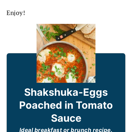
Enjoy!
Shakshuka-Eggs
Poached in Tomato
Sauce
Ideal breakfast or brunch recipe.