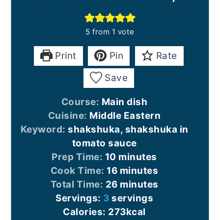
5
from 1 vote
Print
Pin
Rate
Save
Course:
Main dish
Cuisine:
Middle Eastern
Keyword:
shakshuka, shakshuka in
tomato sauce
minutes
Prep Time:
10
minutes
minutes
Cook Time:
16
minutes
minutes
Total Time:
26
minutes
Servings:
3
servings
Calories:
273
kcal