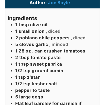
Author:
Joe Boyle
Ingredients
1
tbsp
olive oil
1
small onion
, diced
2
poblano chile peppers
, diced
5
cloves
garlic
, minced
1 28
oz
. can crushed tomatoes
2
tbsp
tomato paste
1
tbsp
sweet paprika
1/2
tsp
ground cumin
1
tsp
z'atar
1/2
tsp
kosher salt
pepper to taste
5
large eggs
Flat leaf parsley for garnish if