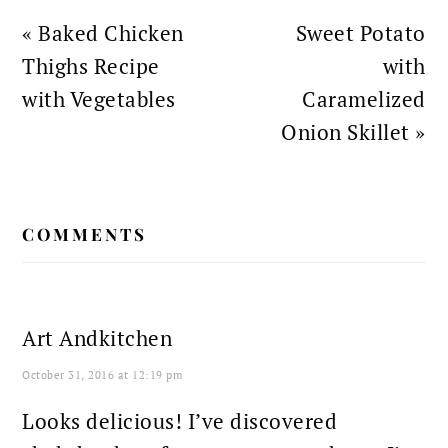
Previous
Next
« Baked Chicken
Sweet Potato
Post:
Post:
Thighs Recipe
with
with Vegetables
Caramelized
Onion Skillet »
READER
COMMENTS
INTERACTIONS
Art Andkitchen
October 31, 2016 at 12:19 pm
Looks delicious! I’ve discovered