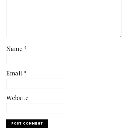
Name
*
Email
*
Website