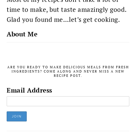
time to make, but taste amazingly good.
Glad you found me…let’s get cooking.
About Me
ARE YOU READY TO MAKE DELICIOUS MEALS FROM FRESH
INGREDIENTS? COME ALONG AND NEVER MISS A NEW
RECIPE POST.
Email Address