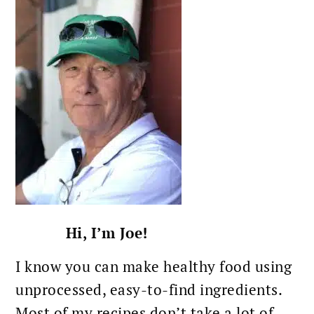
SIDEBAR
Hi, I’m Joe!
I know you can make healthy food using
unprocessed, easy-to-find ingredients.
Most of my recipes don’t take a lot of