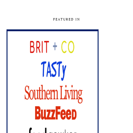
FEATURED IN