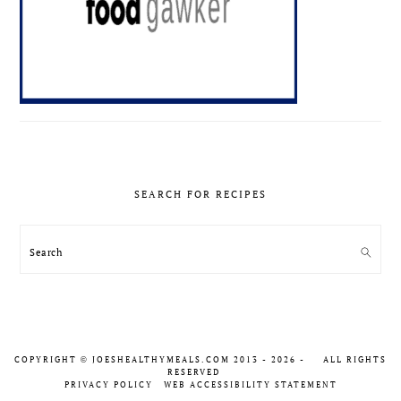
SEARCH FOR RECIPES
Search
COPYRIGHT
JOESHEALTHYMEALS.COM 2013 - 2026 -
ALL RIGHTS
©
RESERVED
PRIVACY POLICY
WEB ACCESSIBILITY STATEMENT